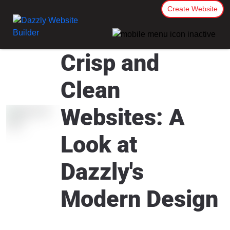
Create Website
Crisp and
Clean
Websites: A
Look at
Dazzly's
Modern Design