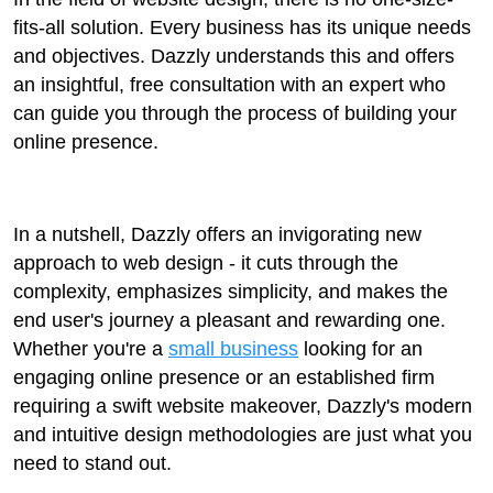
fits-all solution. Every business has its unique needs
and objectives. Dazzly understands this and offers
an insightful, free consultation with an expert who
can guide you through the process of building your
online presence.
In a nutshell, Dazzly offers an invigorating new
approach to web design - it cuts through the
complexity, emphasizes simplicity, and makes the
end user's journey a pleasant and rewarding one.
Whether you're a
small business
looking for an
engaging online presence or an established firm
requiring a swift website makeover, Dazzly's modern
and intuitive design methodologies are just what you
need to stand out.