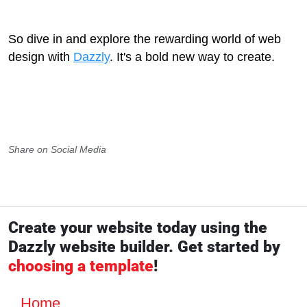
So dive in and explore the rewarding world of web
design with
Dazzly
. It's a bold new way to create.
Share on Social Media
Create your website today using the
Dazzly website builder. Get started by
choosing a template
!
Home