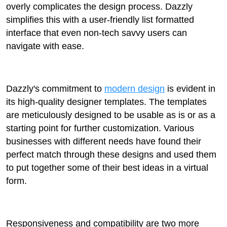
overly complicates the design process. Dazzly
simplifies this with a user-friendly list formatted
interface that even non-tech savvy users can
navigate with ease.
Dazzly's commitment to
modern design
is evident in
its high-quality designer templates. The templates
are meticulously designed to be usable as is or as a
starting point for further customization. Various
businesses with different needs have found their
perfect match through these designs and used them
to put together some of their best ideas in a virtual
form.
Responsiveness and compatibility are two more