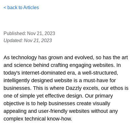
< back to Articles
Published: Nov 21, 2023
Updated: Nov 21, 2023
As technology has grown and evolved, so has the art
and science behind crafting engaging websites. In
today's internet-dominated era, a well-structured,
intelligently designed website is a must-have for
businesses. This is where Dazzly excels, our ethos is
one of simple yet effective design. Our primary
objective is to help businesses create visually
appealing and user-friendly websites without any
complex technical know-how.