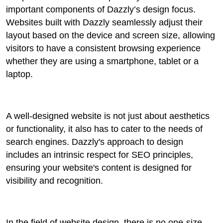
important components of Dazzly’s design focus.
Websites built with Dazzly seamlessly adjust their
layout based on the device and screen size, allowing
visitors to have a consistent browsing experience
whether they are using a smartphone, tablet or a
laptop.
A well-designed website is not just about aesthetics
or functionality, it also has to cater to the needs of
search engines. Dazzly's approach to design
includes an intrinsic respect for SEO principles,
ensuring your website's content is designed for
visibility and recognition.
In the field of website design, there is no one-size-