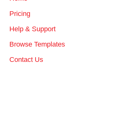
Pricing
Help & Support
Browse Templates
Contact Us