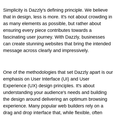
Simplicity is Dazzly's defining principle. We believe
that in design, less is more. It's not about crowding in
as many elements as possible, but rather about
ensuring every piece contributes towards a
fascinating user journey. With Dazzly, businesses
can create stunning websites that bring the intended
message across clearly and impressively.
One of the methodologies that set Dazzly apart is our
emphasis on User Interface (UI) and User
Experience (UX) design principles. It's about
understanding your audience's needs and building
the design around delivering an optimum browsing
experience. Many popular web builders rely on a
drag and drop interface that, while flexible, often