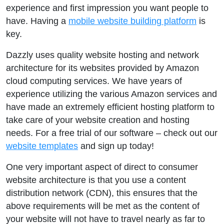
experience and first impression you want people to
have. Having a
mobile website building platform
is
key.
Dazzly uses quality website hosting and network
architecture for its websites provided by Amazon
cloud computing services. We have years of
experience utilizing the various Amazon services and
have made an extremely efficient hosting platform to
take care of your website creation and hosting
needs. For a free trial of our software – check out our
website templates
and sign up today!
One very important aspect of direct to consumer
website architecture is that you use a content
distribution network (CDN), this ensures that the
above requirements will be met as the content of
your website will not have to travel nearly as far to