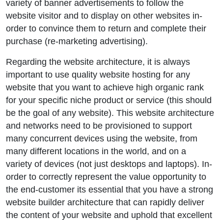
variety of banner advertisements to follow the
website visitor and to display on other websites in-
order to convince them to return and complete their
purchase (re-marketing advertising).
Regarding the website architecture, it is always
important to use quality website hosting for any
website that you want to achieve high organic rank
for your specific niche product or service (this should
be the goal of any website). This website architecture
and networks need to be provisioned to support
many concurrent devices using the website, from
many different locations in the world, and on a
variety of devices (not just desktops and laptops). In-
order to correctly represent the value opportunity to
the end-customer its essential that you have a strong
website builder architecture that can rapidly deliver
the content of your website and uphold that excellent