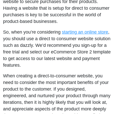
website to secure purchases for their products.
Having a website that is setup for direct to consumer
purchases is key to be successful in the world of
product-based businesses.
So, when you’re considering
starting an online store
,
you should use a direct to consumer website solution
such as dazzly. We’d recommend you sign-up for a
free trial and select our eCommerce Store 2 template
to get access to our latest website and payment
features.
When creating a direct-to-consumer website, you
need to consider the most important benefits of your
product to the customer. If you designed,
engineered, and nurtured your product through many
iterations, then it is highly likely that you will look at,
and appreciate aspects of the product more deeply