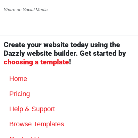
Share on Social Media
Create your website today using the
Dazzly website builder. Get started by
choosing a template
!
Home
Pricing
Help & Support
Browse Templates