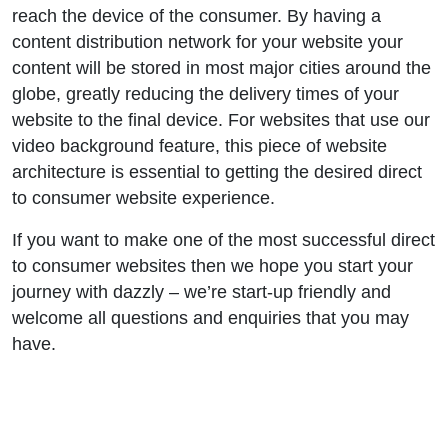
reach the device of the consumer. By having a
content distribution network for your website your
content will be stored in most major cities around the
globe, greatly reducing the delivery times of your
website to the final device. For websites that use our
video background feature, this piece of website
architecture is essential to getting the desired direct
to consumer website experience.
If you want to make one of the most successful direct
to consumer websites then we hope you start your
journey with dazzly – we’re start-up friendly and
welcome all questions and enquiries that you may
have.