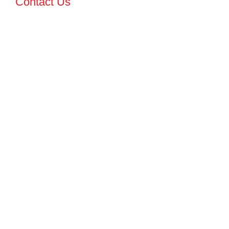
Contact Us