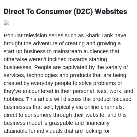
Direct To Consumer (D2C) Websites
Popular television series such as Shark Tank have
brought the adventure of creating and growing a
start-up business to mainstream audiences that
otherwise weren’t inclined towards starting
businesses. People are captivated by the variety of
services, technologies and products that are being
created by everyday people to solve problems or
they’ve encountered in their personal lives, work, and
hobbies. This article will discuss the product focused
businesses that sell, typically via online channels,
direct to consumers through their website, and this
business model is graspable and financially
attainable for individuals that are looking for