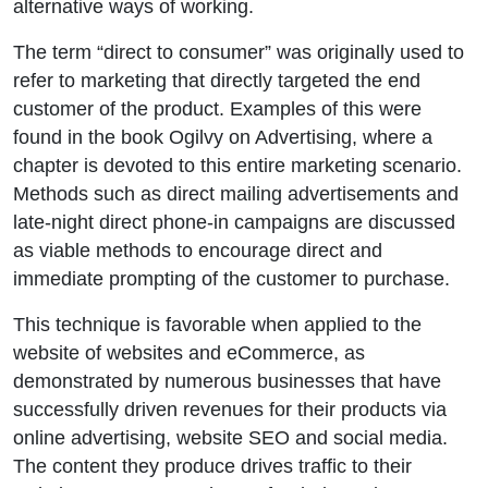
alternative ways of working.
The term “direct to consumer” was originally used to
refer to marketing that directly targeted the end
customer of the product. Examples of this were
found in the book Ogilvy on Advertising, where a
chapter is devoted to this entire marketing scenario.
Methods such as direct mailing advertisements and
late-night direct phone-in campaigns are discussed
as viable methods to encourage direct and
immediate prompting of the customer to purchase.
This technique is favorable when applied to the
website of websites and eCommerce, as
demonstrated by numerous businesses that have
successfully driven revenues for their products via
online advertising, website SEO and social media.
The content they produce drives traffic to their