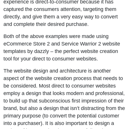
experience is direct-to-consumer because it has
captured the consumers attention, targeting them
directly, and give them a very easy way to convert
and complete their desired purchase.
Both of the above examples were made using
eCommerce Store 2 and Service Warrior 2 website
templates by dazzly – the perfect website creation
tool for your direct to consumer websites.
The website design and architecture is another
aspect of the website creation process that needs to
be considered. Most direct to consumer websites
employ a design that looks modern and professional,
to build up that subconscious first impression of their
brand, but also a design that isn’t distracting from the
primary purpose (to convert the potential customer
into a purchaser). It is also important to design a