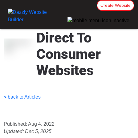
Create Website
Direct To
Consumer
Websites
< back to Articles
Published: Aug 4, 2022
Updated: Dec 5, 2025