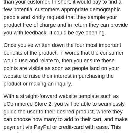
than your customer. In short, it would pay to find a
few potential customers appropriate demographic
people and kindly request that they sample your
product free of charge and in return they can provide
you with feedback. It could be eye opening.
Once you’ve written down the four most important
benefits of the product, in words that the consumer
would use and relate to, then you ensure these
points are visible as soon as people land on your
website to raise their interest in purchasing the
product or making an inquiry.
With a straight-forward website template such as
eCommerce Store 2, you will be able to seamlessly
guide the user to their desired product, where they
can choose how many to add to their cart, and make
payment via PayPal or credit-card with ease. This