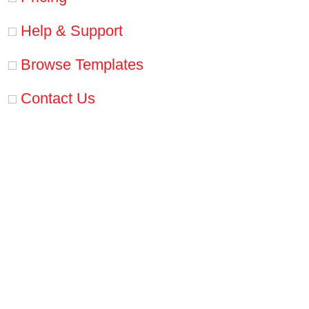
Help & Support
Browse Templates
Contact Us