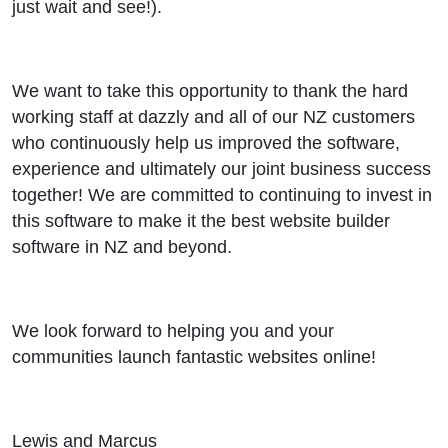
just wait and see!).
We want to take this opportunity to thank the hard
working staff at dazzly and all of our NZ customers
who continuously help us improved the software,
experience and ultimately our joint business success
together! We are committed to continuing to invest in
this software to make it the best website builder
software in NZ and beyond.
We look forward to helping you and your
communities launch fantastic websites online!
Lewis and Marcus