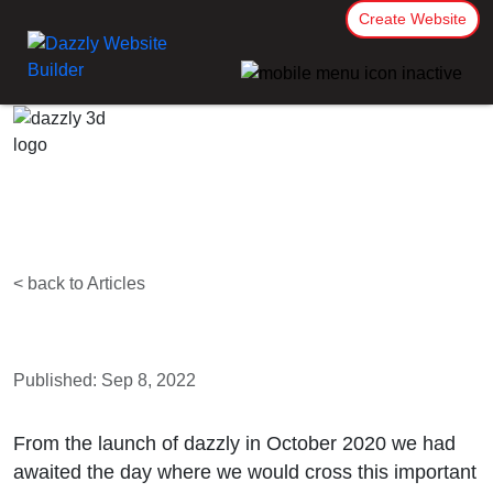
Create Website
< back to Articles
Published: Sep 8, 2022
From the launch of dazzly in October 2020 we had
awaited the day where we would cross this important