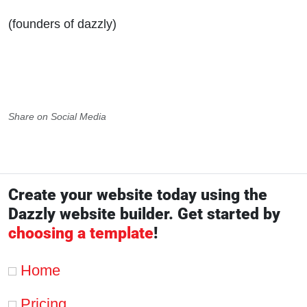
(founders of dazzly)
Share on Social Media
Create your website today using the
Dazzly website builder. Get started by
choosing a template
!
Home
Pricing