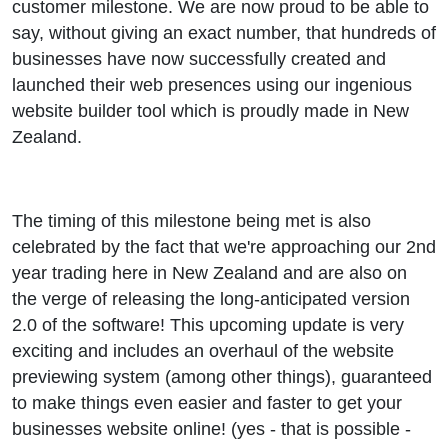
customer milestone. We are now proud to be able to
say, without giving an exact number, that hundreds of
businesses have now successfully created and
launched their web presences using our ingenious
website builder tool which is proudly made in New
Zealand.
The timing of this milestone being met is also
celebrated by the fact that we're approaching our 2nd
year trading here in New Zealand and are also on
the verge of releasing the long-anticipated version
2.0 of the software! This upcoming update is very
exciting and includes an overhaul of the website
previewing system (among other things), guaranteed
to make things even easier and faster to get your
businesses website online! (yes - that is possible -