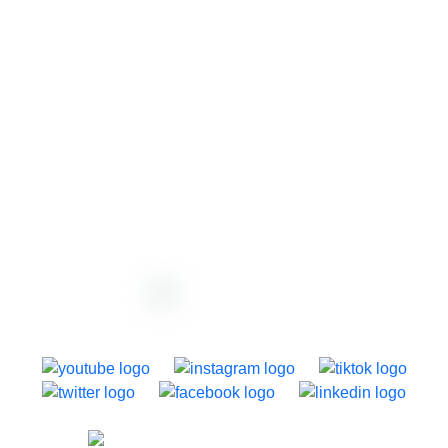
support@dazzly.co