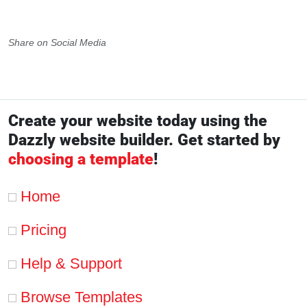
Share on Social Media
Create your website today using the
Dazzly website builder. Get started by
choosing a template
!
Home
Pricing
Help & Support
Browse Templates