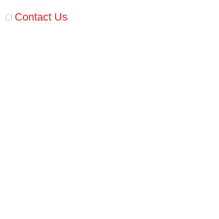
Contact Us