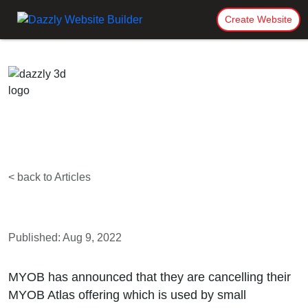
Create Website
< back to Articles
Published: Aug 9, 2022
MYOB has announced that they are cancelling their
MYOB Atlas offering which is used by small