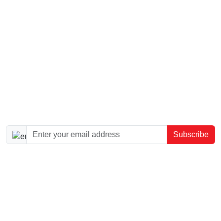
SEO Boost
SEO Advanced
Logo Design
Article Writing
Website Consultation
Sign up to our newsletter!
Subscribe
Dazzly is a website builder for small and medium
businesses, helping owners create, host, update, and
launch professional websites without coding.