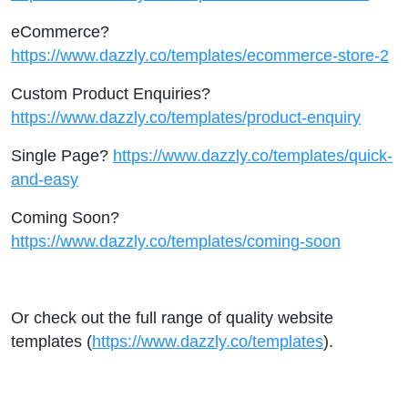
eCommerce?
https://www.dazzly.co/templates/ecommerce-store-2
Custom Product Enquiries?
https://www.dazzly.co/templates/product-enquiry
Single Page?
https://www.dazzly.co/templates/quick-
and-easy
Coming Soon?
https://www.dazzly.co/templates/coming-soon
Or check out the full range of quality website
templates (
https://www.dazzly.co/templates
).