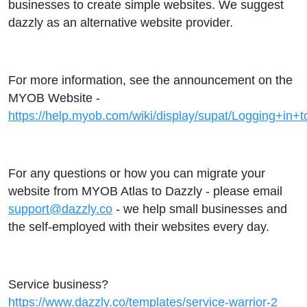
businesses to create simple websites. We suggest
dazzly as an alternative website provider.
For more information, see the announcement on the
MYOB Website -
https://help.myob.com/wiki/display/supat/Logging+i
For any questions or how you can migrate your
website from MYOB Atlas to Dazzly - please email
support@dazzly.co
- we help small businesses and
the self-employed with their websites every day.
Service business?
https://www.dazzly.co/templates/service-warrior-2