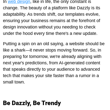
In
web design
, like in life, the only constant is
change. The beauty of a platform like Dazzly is its
adaptability. As trends shift, our templates evolve,
ensuring your business remains at the forefront of
design innovation without you needing to check
under the hood every time there's a new update.
Putting a spin on an old saying, a website should be
like a shark—it never stops moving forward. So, in
preparing for tomorrow, we're already aligning with
next year's predictions, from AI-generated content
that speaks directly to your audience to advanced
tech that makes your site faster than a rumor in a
small town.
Be Dazzly, Be Trendy