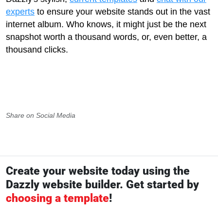
experts
to ensure your website stands out in the vast
internet album. Who knows, it might just be the next
snapshot worth a thousand words, or, even better, a
thousand clicks.
Share on Social Media
Create your website today using the
Dazzly website builder. Get started by
choosing a template
!