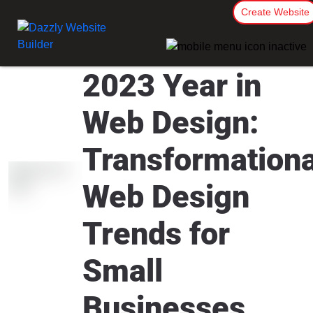
Create Website
2023 Year in
Web Design:
Transformationa
Web Design
Trends for
Small
Businesses