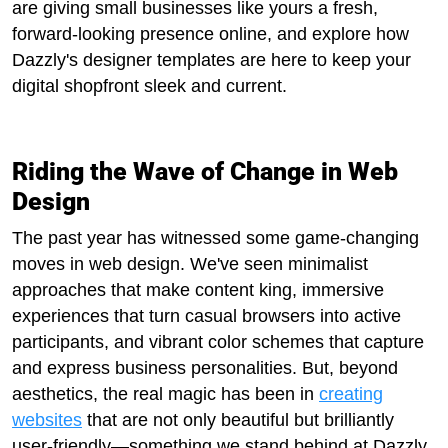
are giving small businesses like yours a fresh,
forward-looking presence online, and explore how
Dazzly's designer templates are here to keep your
digital shopfront sleek and current.
Riding the Wave of Change in Web
Design
The past year has witnessed some game-changing
moves in web design. We've seen minimalist
approaches that make content king, immersive
experiences that turn casual browsers into active
participants, and vibrant color schemes that capture
and express business personalities. But, beyond
aesthetics, the real magic has been in
creating
websites
that are not only beautiful but brilliantly
user-friendly—something we stand behind at Dazzly.