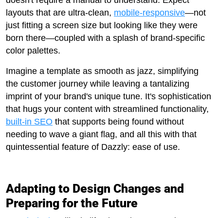
doesn't require a manual to understand. Expect
layouts that are ultra-clean,
mobile-responsive
—not
just fitting a screen size but looking like they were
born there—coupled with a splash of brand-specific
color palettes.
Imagine a template as smooth as jazz, simplifying
the customer journey while leaving a tantalizing
imprint of your brand's unique tune. It's sophistication
that hugs your content with streamlined functionality,
built-in SEO
that supports being found without
needing to wave a giant flag, and all this with that
quintessential feature of Dazzly: ease of use.
Adapting to Design Changes and
Preparing for the Future