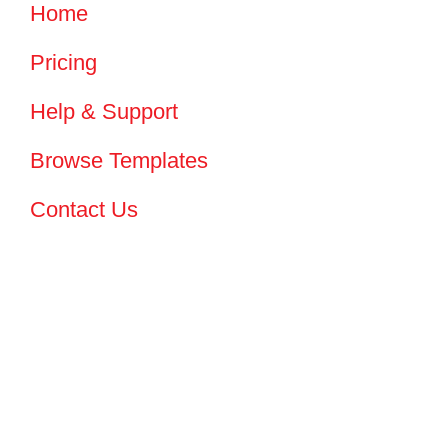
Home
Pricing
Help & Support
Browse Templates
Contact Us