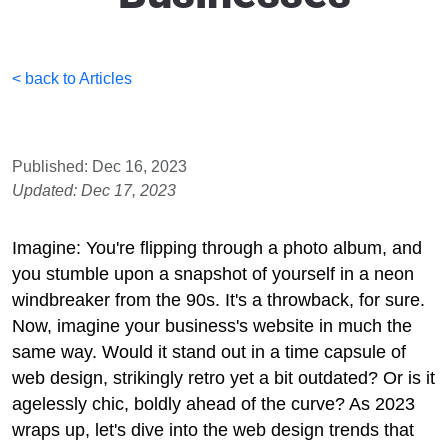
< back to Articles
Published: Dec 16, 2023
Updated: Dec 17, 2023
Imagine: You're flipping through a photo album, and
you stumble upon a snapshot of yourself in a neon
windbreaker from the 90s. It's a throwback, for sure.
Now, imagine your business's website in much the
same way. Would it stand out in a time capsule of
web design, strikingly retro yet a bit outdated? Or is it
agelessly chic, boldly ahead of the curve? As 2023
wraps up, let's dive into the web design trends that