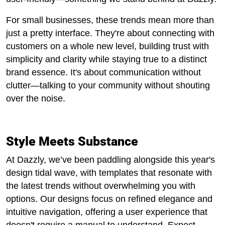
For small businesses, these trends mean more than
just a pretty interface. They're about connecting with
customers on a whole new level, building trust with
simplicity and clarity while staying true to a distinct
brand essence. It's about communication without
clutter—talking to your community without shouting
over the noise.
Style Meets Substance
At Dazzly, we’ve been paddling alongside this year's
design tidal wave, with templates that resonate with
the latest trends without overwhelming you with
options. Our designs focus on refined elegance and
intuitive navigation, offering a user experience that