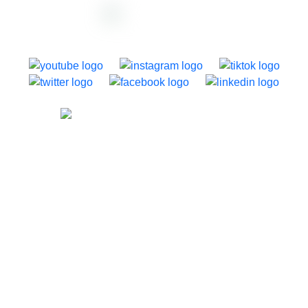
support@dazzly.co
1250 Dominion Road, Auckland, New Zealand
About dazzly
Home
About
Templates
Pricing
Case Studies