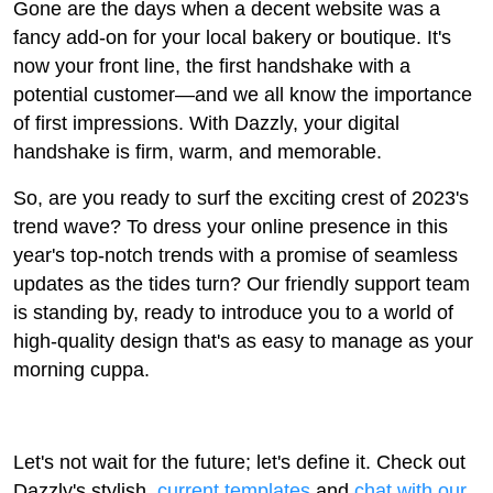
Gone are the days when a decent website was a
fancy add-on for your local bakery or boutique. It's
now your front line, the first handshake with a
potential customer—and we all know the importance
of first impressions. With Dazzly, your digital
handshake is firm, warm, and memorable.
So, are you ready to surf the exciting crest of 2023's
trend wave? To dress your online presence in this
year's top-notch trends with a promise of seamless
updates as the tides turn? Our friendly support team
is standing by, ready to introduce you to a world of
high-quality design that's as easy to manage as your
morning cuppa.
Let's not wait for the future; let's define it. Check out
Dazzly's stylish,
current templates
and
chat with our