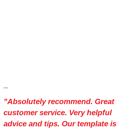
—
”Absolutely recommend. Great
customer service. Very helpful
advice and tips. Our template is