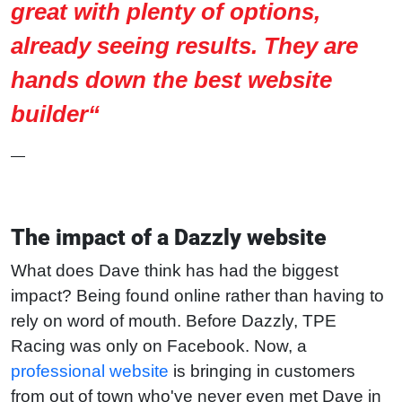
great with plenty of options,
already seeing results. They are
hands down the best website
builder“
—
The impact of a Dazzly website
What does Dave think has had the biggest
impact? Being found online rather than having to
rely on word of mouth. Before Dazzly, TPE
Racing was only on Facebook. Now, a
professional website
is bringing in customers
from out of town who've never even met Dave in