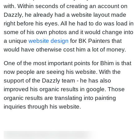
with. Within seconds of creating an account on
Dazzly, he already had a website layout made
right before his eyes. All he had to do was load in
some of his own photos and it would change into
a unique
website design
for BK Painters that
would have otherwise cost him a lot of money.
One of the most important points for Bhim is that
now people are seeing his website. With the
support of the Dazzly team - he has also
improved his organic results in google. Those
organic results are translating into painting
inquiries through his website.