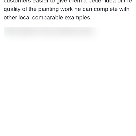
customers easier to give them a better idea of the
quality of the painting work he can complete with
other local comparable examples.
—