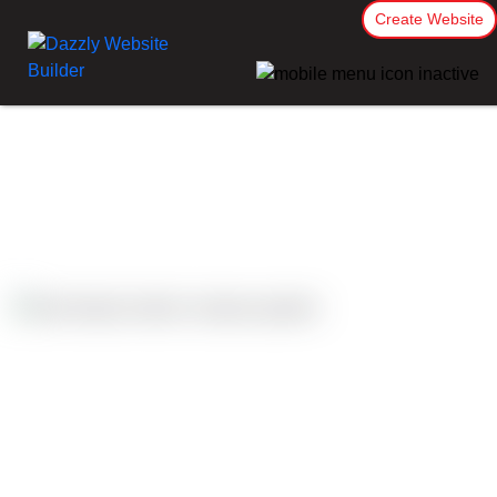
Create Website
Case Studies
Palmerston North