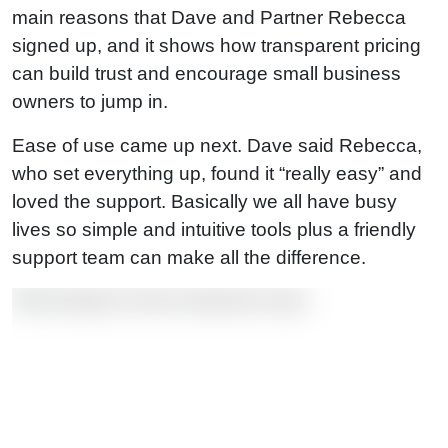
main reasons that Dave and Partner Rebecca
signed up, and it shows how transparent pricing
can build trust and encourage small business
owners to jump in.
Ease of use came up next. Dave said Rebecca,
who set everything up, found it “really easy” and
loved the support. Basically we all have busy
lives so simple and intuitive tools plus a friendly
support team can make all the difference.