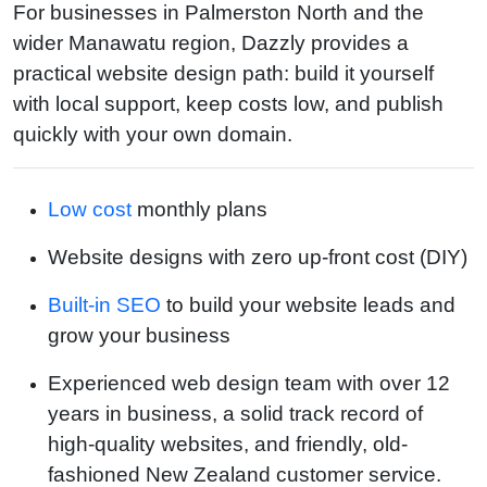
For businesses in Palmerston North and the
wider Manawatu region, Dazzly provides a
practical website design path: build it yourself
with local support, keep costs low, and publish
quickly with your own domain.
Low cost
monthly plans
Website designs with zero up-front cost (DIY)
Built-in SEO
to build your website leads and
grow your business
Experienced web design team with over 12
years in business, a solid track record of
high-quality websites, and friendly, old-
fashioned New Zealand customer service.