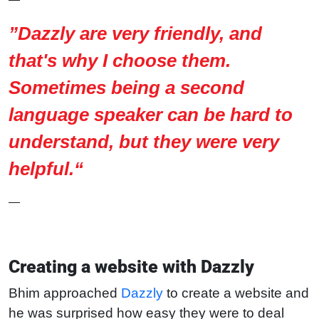
”Dazzly are very friendly, and
that's why I choose them.
Sometimes being a second
language speaker can be hard to
understand, but they were very
helpful.“
—
Creating a website with Dazzly
Bhim approached
Dazzly
to create a website and
he was surprised how easy they were to deal