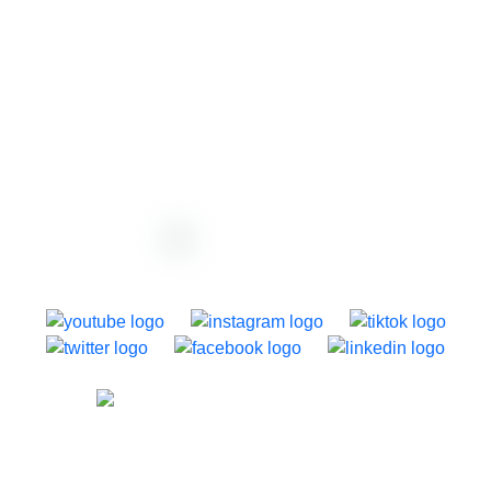
support@dazzly.co
1250 Dominion Road, Auckland, New Zealand