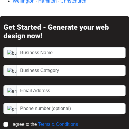
Wellington
·
Hamilton
·
Christchurch
Get Started - Generate your web
design now!
Business Name
Business Category
Email Address
Phone number (optional)
I agree to the
Terms & Conditions