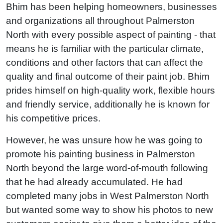
Bhim has been helping homeowners, businesses
and organizations all throughout Palmerston
North with every possible aspect of painting - that
means he is familiar with the particular climate,
conditions and other factors that can affect the
quality and final outcome of their paint job. Bhim
prides himself on high-quality work, flexible hours
and friendly service, additionally he is known for
his competitive prices.
However, he was unsure how he was going to
promote his painting business in Palmerston
North beyond the large word-of-mouth following
that he had already accumulated. He had
completed many jobs in West Palmerston North
but wanted some way to show his photos to new