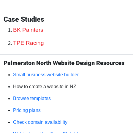
Case Studies
BK Painters
TPE Racing
Palmerston North Website Design Resources
Small business website builder
How to create a website in NZ
Browse templates
Pricing plans
Check domain availability