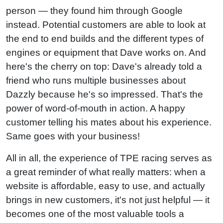
person — they found him through Google
instead. Potential customers are able to look at
the end to end builds and the different types of
engines or equipment that Dave works on. And
here's the cherry on top: Dave's already told a
friend who runs multiple businesses about
Dazzly because he's so impressed. That's the
power of word-of-mouth in action. A happy
customer telling his mates about his experience.
Same goes with your business!
All in all, the experience of TPE racing serves as
a great reminder of what really matters: when a
website is affordable, easy to use, and actually
brings in new customers, it's not just helpful — it
becomes one of the most valuable tools a