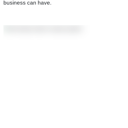
business can have.