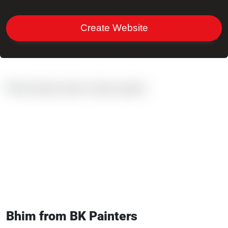
Create Website
Bhim from BK Painters