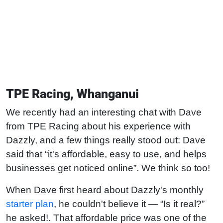
TPE Racing, Whanganui
We recently had an interesting chat with Dave
from TPE Racing about his experience with
Dazzly, and a few things really stood out: Dave
said that “it's affordable, easy to use, and helps
businesses get noticed online”. We think so too!
When Dave first heard about Dazzly's monthly
starter plan
, he couldn't believe it — “Is it real?”
he asked!. That affordable price was one of the