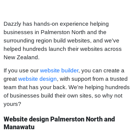
Dazzly has hands-on experience helping
businesses in Palmerston North and the
surrounding region build websites, and we've
helped hundreds launch their websites across
New Zealand.
If you use our
website builder
, you can create a
great
website design
, with support from a trusted
team that has your back. We're helping hundreds
of businesses build their own sites, so why not
yours?
Website design Palmerston North and
Manawatu