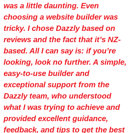
was a little daunting. Even
choosing a website builder was
tricky. I chose Dazzly based on
reviews and the fact that it’s NZ-
based. All I can say is: if you’re
looking, look no further. A simple,
easy-to-use builder and
exceptional support from the
Dazzly team, who understood
what I was trying to achieve and
provided excellent guidance,
feedback, and tips to get the best