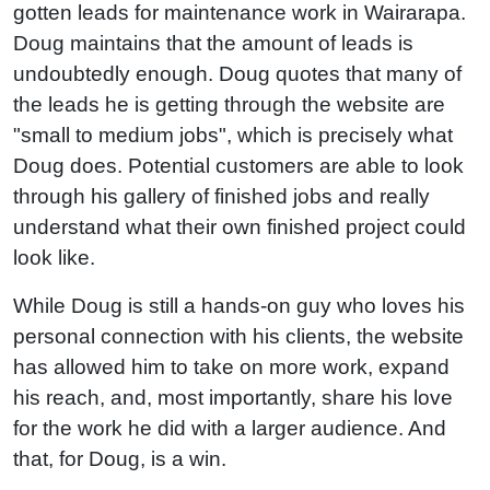
gotten leads for maintenance work in Wairarapa.
Doug maintains that the amount of leads is
undoubtedly enough. Doug quotes that many of
the leads he is getting through the website are
"small to medium jobs", which is precisely what
Doug does. Potential customers are able to look
through his gallery of finished jobs and really
understand what their own finished project could
look like.
While Doug is still a hands-on guy who loves his
personal connection with his clients, the website
has allowed him to take on more work, expand
his reach, and, most importantly, share his love
for the work he did with a larger audience. And
that, for Doug, is a win.