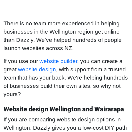
There is no team more experienced in helping
businesses in the Wellington region get online
than Dazzly. We've helped hundreds of people
launch websites across NZ.
If you use our
website builder
, you can create a
great
website design
, with support from a trusted
team that has your back. We're helping hundreds
of businesses build their own sites, so why not
yours?
Website design Wellington and Wairarapa
If you are comparing website design options in
Wellington, Dazzly gives you a low-cost DIY path