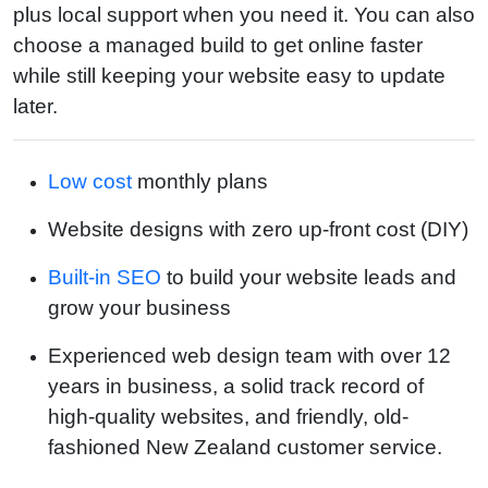
plus local support when you need it. You can also
choose a managed build to get online faster
while still keeping your website easy to update
later.
Low cost
monthly plans
Website designs with zero up-front cost (DIY)
Built-in SEO
to build your website leads and
grow your business
Experienced web design team with over 12
years in business, a solid track record of
high-quality websites, and friendly, old-
fashioned New Zealand customer service.