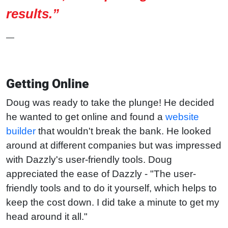
results.”
—
Getting Online
Doug was ready to take the plunge! He decided
he wanted to get online and found a
website
builder
that wouldn't break the bank. He looked
around at different companies but was impressed
with Dazzly's user-friendly tools. Doug
appreciated the ease of Dazzly - "The user-
friendly tools and to do it yourself, which helps to
keep the cost down. I did take a minute to get my
head around it all."