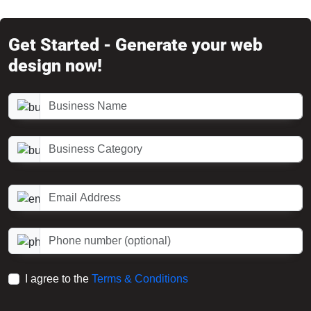
Get Started - Generate your web
design now!
Business Name
Business Category
Email Address
Phone number (optional)
I agree to the
Terms & Conditions