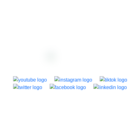
support@dazzly.co
1250 Dominion Road, Auckland, New Zealand
About dazzly