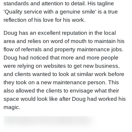
standards and attention to detail. His tagline
'Quality service with a genuine smile' is a true
reflection of his love for his work.
Doug has an excellent reputation in the local
area and relies on word of mouth to maintain his
flow of referrals and property maintenance jobs.
Doug had noticed that more and more people
were relying on websites to get new business,
and clients wanted to look at similar work before
they took on a new maintenance person. This
also allowed the clients to envisage what their
space would look like after Doug had worked his
magic.