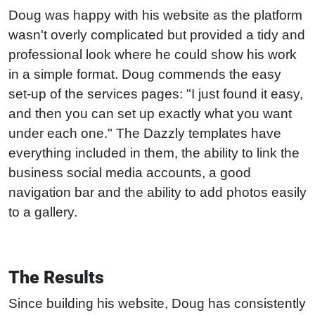
Doug was happy with his website as the platform
wasn't overly complicated but provided a tidy and
professional look where he could show his work
in a simple format. Doug commends the easy
set-up of the services pages: "I just found it easy,
and then you can set up exactly what you want
under each one." The Dazzly templates have
everything included in them, the ability to link the
business social media accounts, a good
navigation bar and the ability to add photos easily
to a gallery.
The Results
Since building his website, Doug has consistently