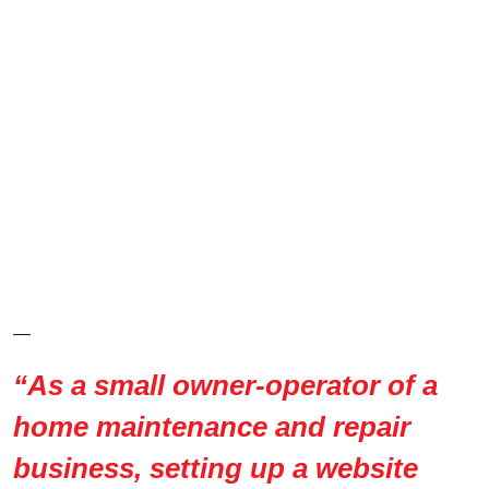
—
“As a small owner-operator of a
home maintenance and repair
business, setting up a website