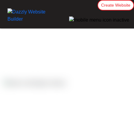
Create Website
Case Studies
Wellington