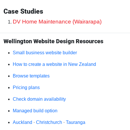
Case Studies
DV Home Maintenance (Wairarapa)
Wellington Website Design Resources
Small business website builder
How to create a website in New Zealand
Browse templates
Pricing plans
Check domain availability
Managed build option
Auckland
·
Christchurch
·
Tauranga