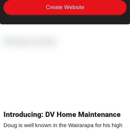
Create Website
Introducing: DV Home Maintenance
Doug is well known in the Wairarapa for his high