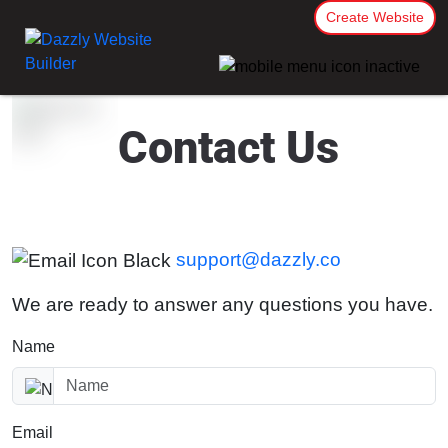
Create Website
Contact Us
support@dazzly.co
We are ready to answer any questions you have.
Name
Email