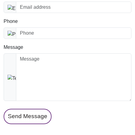
Phone
Message
Send Message