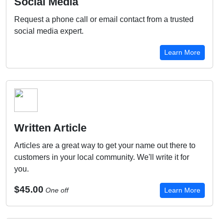
Social Media
Request a phone call or email contact from a trusted
social media expert.
Learn More
Written Article
Articles are a great way to get your name out there to
customers in your local community. We'll write it for
you.
$45.00
One off
Learn More