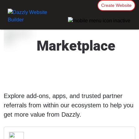
Create Website
Marketplace
Explore add-ons, apps, and trusted partner
referrals from within our ecosystem to help you
get more value from Dazzly.