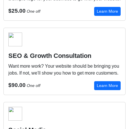
$25.00
One off
Learn More
SEO & Growth Consultation
Want more work? Your website should be bringing you
jobs. If not, we'll show you how to get more customers.
$90.00
One off
Learn More