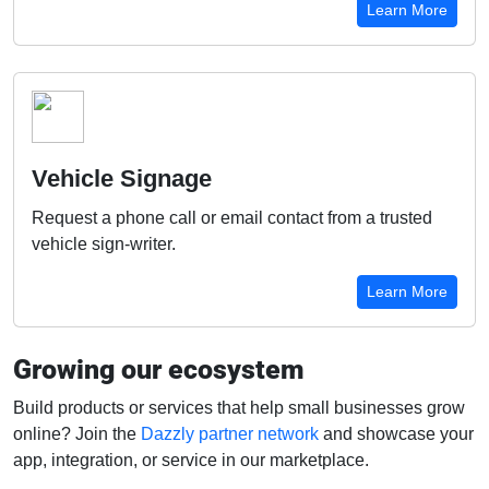
Learn More
Vehicle Signage
Request a phone call or email contact from a trusted
vehicle sign-writer.
Learn More
Growing our ecosystem
Build products or services that help small businesses grow
online? Join the
Dazzly partner network
and showcase your
app, integration, or service in our marketplace.