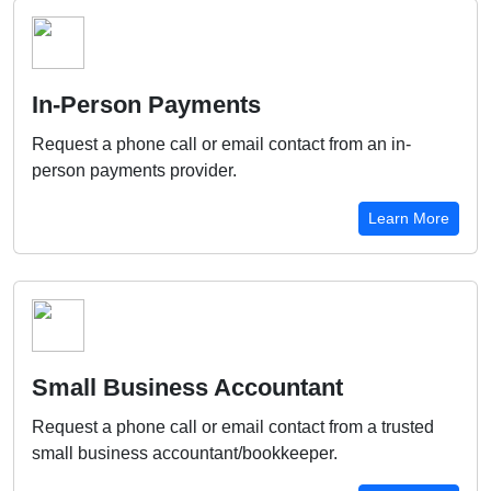
In-Person Payments
Request a phone call or email contact from an in-
person payments provider.
Learn More
Small Business Accountant
Request a phone call or email contact from a trusted
small business accountant/bookkeeper.