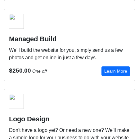
Managed Build
We'll build the website for you, simply send us a few
photos and get online in just a few days.
$250.00
One off
Learn More
Logo Design
Don't have a logo yet? Or need a new one? We'll make
a simple logo for your business to go with your website.