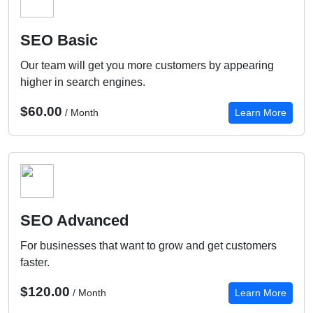
SEO Basic
Our team will get you more customers by appearing
higher in search engines.
$60.00
/ Month
Learn More
SEO Advanced
For businesses that want to grow and get customers
faster.
$120.00
/ Month
Learn More