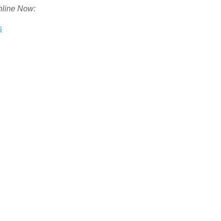
nline Now:
s