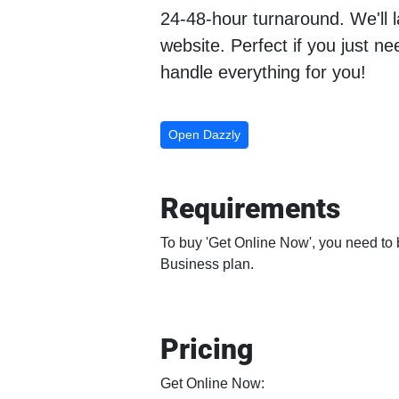
24-48-hour turnaround. We'll 
website. Perfect if you just n
handle everything for you!
Open Dazzly
Requirements
To buy 'Get Online Now', you need to b
Business plan.
Pricing
Get Online Now: