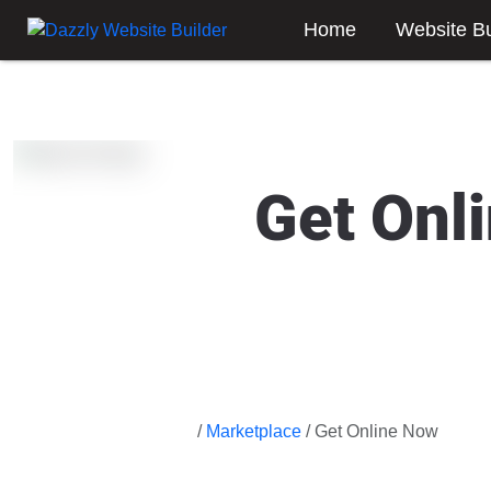
Home
Website Bu
Get Onl
/
Marketplace
/ Get Online Now