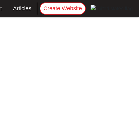
t
Articles
Create Website