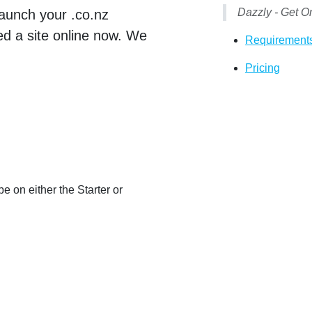
Dazzly - Get O
launch your .co.nz
eed a site online now. We
Requirement
Pricing
e on either the Starter or