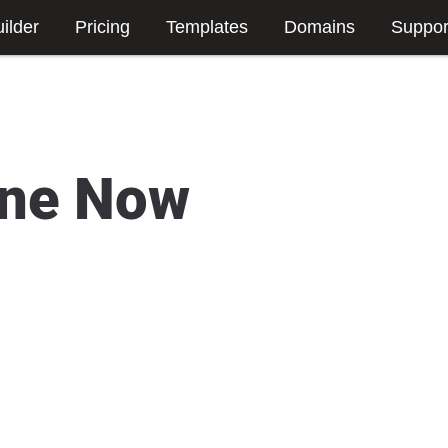
ilder
Pricing
Templates
Domains
Suppor
ine Now