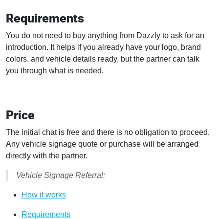
Requirements
You do not need to buy anything from Dazzly to ask for an
introduction. It helps if you already have your logo, brand
colors, and vehicle details ready, but the partner can talk
you through what is needed.
Price
The initial chat is free and there is no obligation to proceed.
Any vehicle signage quote or purchase will be arranged
directly with the partner.
Vehicle Signage Referral:
How it works
Requirements