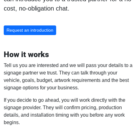
cost, no-obligation chat.
Request an introduction
How it works
Tell us you are interested and we will pass your details to a
signage partner we trust. They can talk through your
vehicle, goals, budget, artwork requirements and the best
signage options for your business.
If you decide to go ahead, you will work directly with the
signage provider. They will confirm pricing, production
details, and installation timing with you before any work
begins.