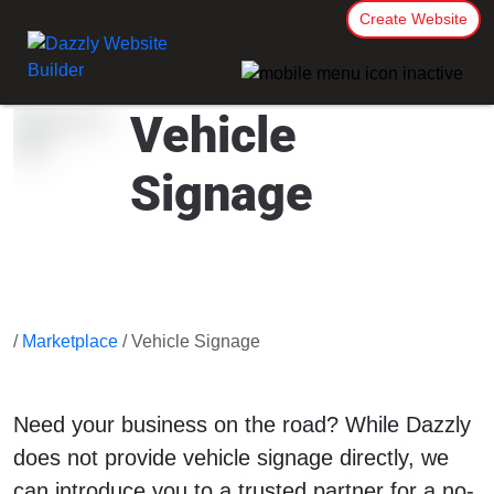
Create Website
Vehicle
Signage
/
Marketplace
/ Vehicle Signage
Need your business on the road? While Dazzly
does not provide vehicle signage directly, we
can introduce you to a trusted partner for a no-