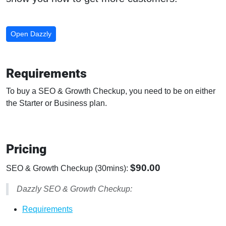
Open Dazzly
Requirements
To buy a SEO & Growth Checkup, you need to be on either
the Starter or Business plan.
Pricing
$90.00
SEO & Growth Checkup (30mins):
Dazzly SEO & Growth Checkup:
Requirements