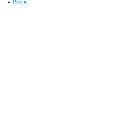
Pricing