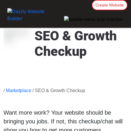
Create Website
SEO & Growth
Checkup
/
Marketplace
/ SEO & Growth Checkup
Want more work? Your website should be
bringing you jobs. If not, this checkup/chat will
show you how to get more customers.