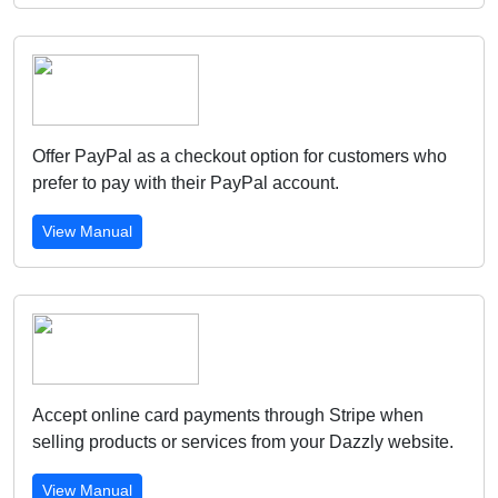
Offer PayPal as a checkout option for customers who
prefer to pay with their PayPal account.
View Manual
Accept online card payments through Stripe when
selling products or services from your Dazzly website.
View Manual