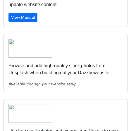
update website content.
View Manual
Browse and add high-quality stock photos from
Unsplash when building out your Dazzly website.
Available through your website setup.
Use free stock photos and videos from Pexels to give