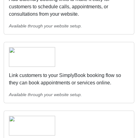
customers to schedule calls, appointments, or
consultations from your website.
Available through your website setup.
Link customers to your SimplyBook booking flow so
they can book appointments or services online.
Available through your website setup.