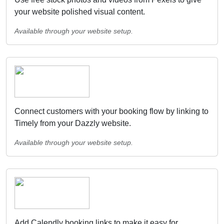
your website polished visual content.
Available through your website setup.
Connect customers with your booking flow by linking to
Timely from your Dazzly website.
Available through your website setup.
Add Calendly booking links to make it easy for