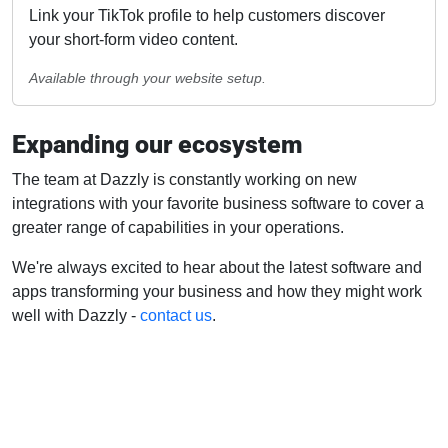
Link your TikTok profile to help customers discover
your short-form video content.
Available through your website setup.
Expanding our ecosystem
The team at Dazzly is constantly working on new
integrations with your favorite business software to cover a
greater range of capabilities in your operations.
We're always excited to hear about the latest software and
apps transforming your business and how they might work
well with Dazzly -
contact us
.