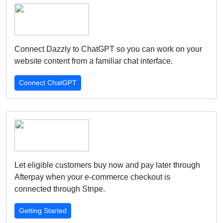
Connect Dazzly to ChatGPT so you can work on your
website content from a familiar chat interface.
Connect ChatGPT
Let eligible customers buy now and pay later through
Afterpay when your e-commerce checkout is
connected through Stripe.
Getting Started