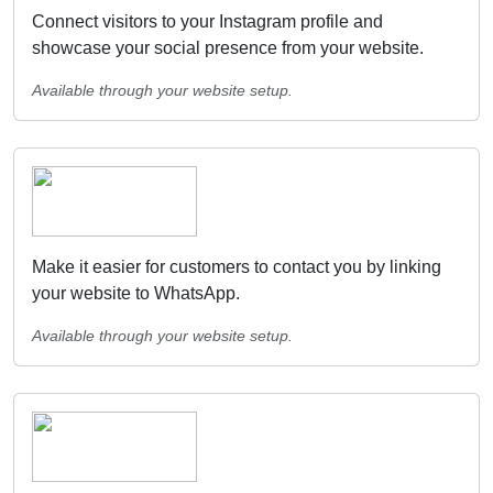
Connect visitors to your Instagram profile and
showcase your social presence from your website.
Available through your website setup.
Make it easier for customers to contact you by linking
your website to WhatsApp.
Available through your website setup.