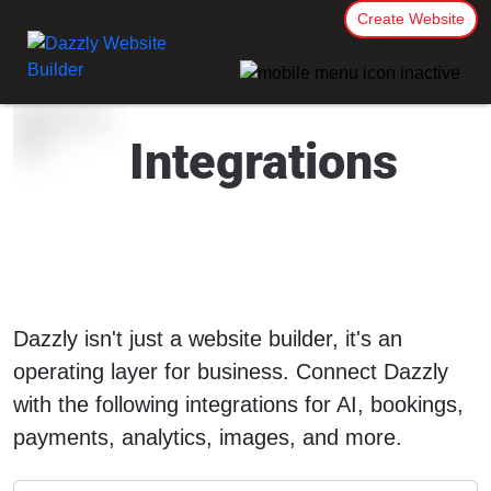
Create Website
Integrations
Dazzly isn't just a website builder, it's an
operating layer for business. Connect Dazzly
with the following integrations for AI, bookings,
payments, analytics, images, and more.