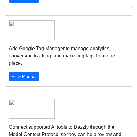
Add Google Tag Manager to manage analytics,
conversion tracking, and marketing tags from one
place.
View Manual
Connect supported AI tools to Dazzly through the
Model Context Protocol so they can help review and