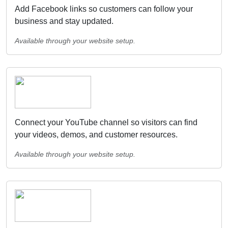
Add Facebook links so customers can follow your
business and stay updated.
Available through your website setup.
Connect your YouTube channel so visitors can find
your videos, demos, and customer resources.
Available through your website setup.