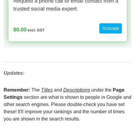
Updates:
Remember:
The
Titles
and
Descriptions
under the
Page
Settings
section are what is shown to people in Google and
other search engines. Please double-check you have set
these! It'll improve your rankings and the number of times
you are shown in the search results.