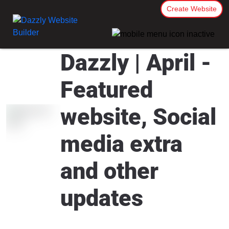
Create Website
Dazzly | April -
Featured
website, Social
media extra
and other
updates