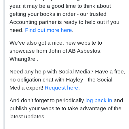
year, it may be a good time to think about
getting your books in order - our trusted
Accounting partner is ready to help out if you
need.
Find out more here
.
We've also got a nice, new website to
showcase from John of AB Asbestos,
Whangārei.
Need any help with Social Media? Have a free,
no obligation chat with Hayley - the Social
Media expert!
Request here.
And don’t forget to periodically
log back in
and
publish your website to take advantage of the
latest updates.