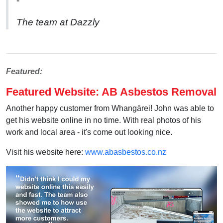
-
The team at Dazzly
Featured:
Featured Website: AB Asbestos Removal
Another happy customer from
Whangārei! John was able to
get his website online in no time. With real photos of his
work and local area - it's come out looking nice.
Visit his website here:
www.abasbestos.co.nz