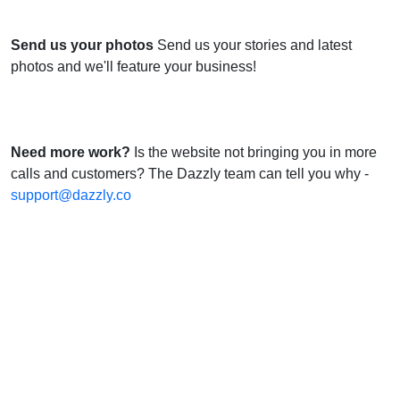
Send us your photos
Send us your stories and latest
photos and we'll feature your business!
Need more work?
Is the website not bringing you in more
calls and customers? The Dazzly team can tell you why -
support@dazzly.co