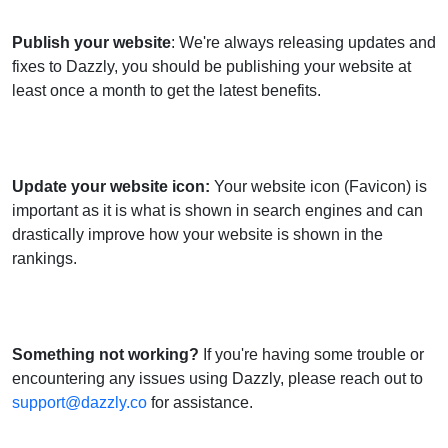
Publish your website
: We're always releasing updates and
fixes to Dazzly, you should be publishing your website at
least once a month to get the latest benefits.
Update your website icon
:
Your website icon (Favicon) is
important as it is what is shown in search engines and can
drastically improve how your website is shown in the
rankings.
Something not working?
If you're having some trouble or
encountering any issues using Dazzly, please reach out to
support@dazzly.co
for assistance.