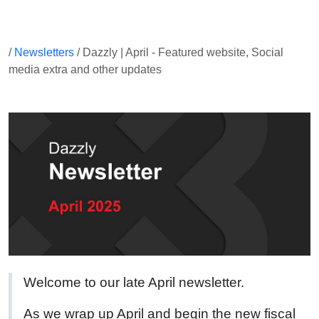
/
Newsletters
/ Dazzly | April - Featured website, Social
media extra and other updates
Welcome to our late April newsletter.
As we wrap up April and begin the new fiscal