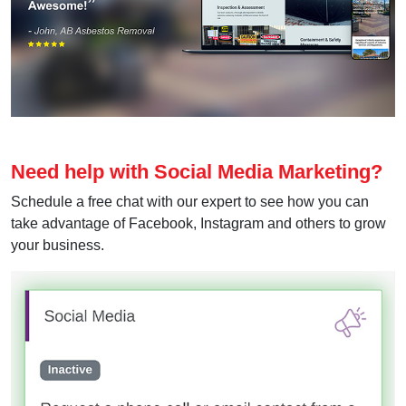
Need help with Social Media Marketing?
Schedule a free chat with our expert to see how you can
take advantage of Facebook, Instagram and others to grow
your business.