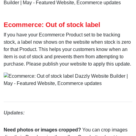
Ecommerce: Out of stock label
If you have your Ecommerce Product set to be tracking
stock, a label now shows on the website when stock is zero
for that Product. This helps your customers know when an
item is out of stock and prevents them from attempting to
purchase. Please publish your website to apply this update.
Updates:
Need photos or images cropped?
You can crop images