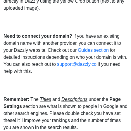
directly in Dazzly using the yellow Crop button (next to any
uploaded image).
Need to connect your domain?
If you have an existing
domain name with another provider, you can connect it to
your Dazzly website. Check out our
Guides section
for
detailed instructions depending on who your domain is with.
You can also reach out to
support@dazzly.co
if you need
help with this.
Remember:
The
Titles
and
Descriptions
under the
Page
Settings
section are what is shown to people in Google and
other search engines. Please double check you have set
these! It'll improve your rankings and the number of times
you are shown in the search results.