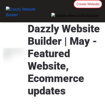
Create Website
Dazzly Website
Builder | May -
Featured
Website,
Ecommerce
updates