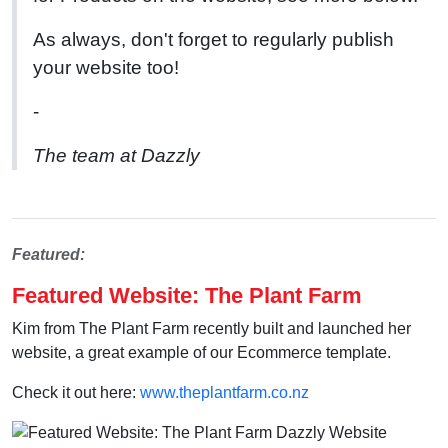
As always, don't forget to regularly publish
your website too!
-
The team at Dazzly
Featured:
Featured Website: The Plant Farm
Kim from The Plant Farm recently built and launched her
website, a great example of our Ecommerce template.
Check it out here:
www.theplantfarm.co.nz