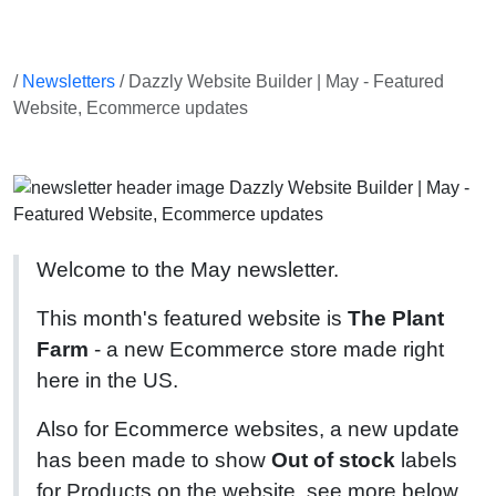
/
Newsletters
/ Dazzly Website Builder | May - Featured
Website, Ecommerce updates
Welcome to the May newsletter.
This month's featured website is
The Plant
Farm
- a new Ecommerce store made right
here in the US.
Also for Ecommerce websites, a new update
has been made to show
Out of stock
labels
for Products on the website, see more below.