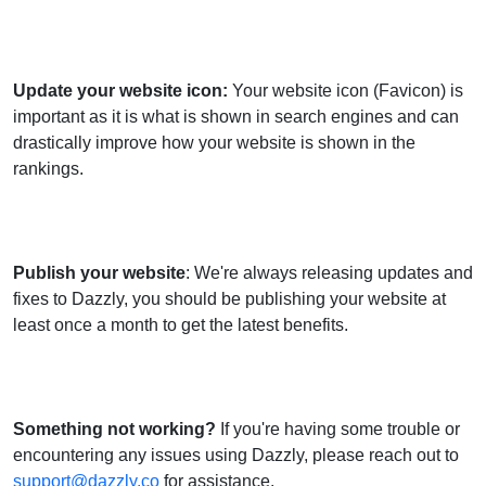
Update your website icon
:
Your website icon (Favicon) is
important as it is what is shown in search engines and can
drastically improve how your website is shown in the
rankings.
Publish your website
: We're always releasing updates and
fixes to Dazzly, you should be publishing your website at
least once a month to get the latest benefits.
Something not working?
If you're having some trouble or
encountering any issues using Dazzly, please reach out to
support@dazzly.co
for assistance.