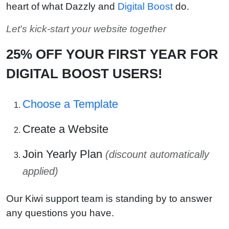
heart of what Dazzly and
Digital Boost
do.
Let's kick-start your website together
25% OFF YOUR FIRST YEAR FOR
DIGITAL BOOST USERS!
Choose a Template
Create a Website
Join Yearly Plan
(discount automatically
applied)
Our Kiwi support team is standing by to answer
any questions you have.