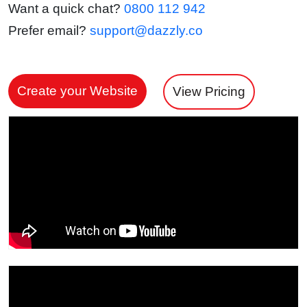
Want a quick chat?
0800 112 942
Prefer email?
support@dazzly.co
Create your Website
View Pricing