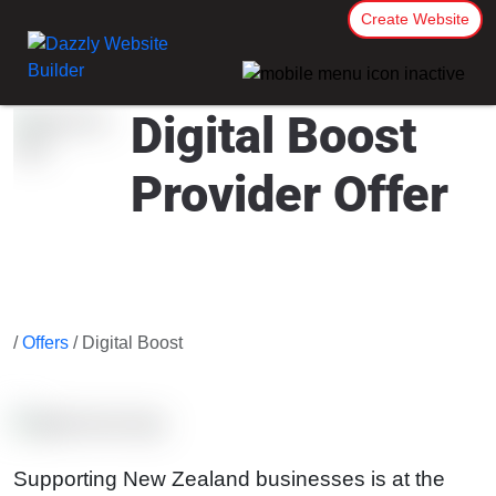
Create Website
Digital Boost
Provider Offer
/
Offers
/ Digital Boost
Supporting New Zealand businesses is at the