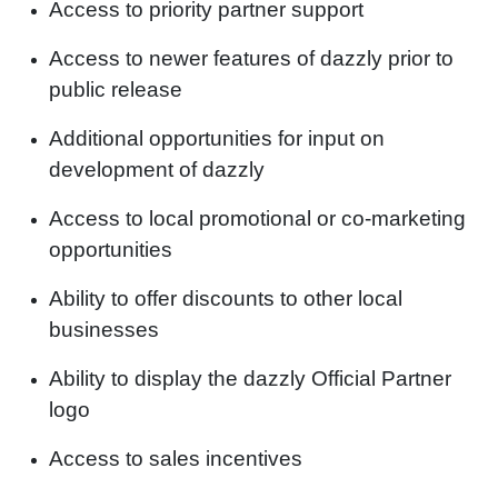
Access to priority partner support
Access to newer features of dazzly prior to
public release
Additional opportunities for input on
development of dazzly
Access to local promotional or co-marketing
opportunities
Ability to offer discounts to other local
businesses
Ability to display the dazzly Official Partner
logo
Access to sales incentives