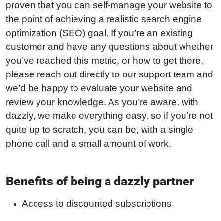
proven that you can self-manage your website to
the point of achieving a realistic search engine
optimization (SEO) goal. If you’re an existing
customer and have any questions about whether
you’ve reached this metric, or how to get there,
please reach out directly to our support team and
we’d be happy to evaluate your website and
review your knowledge. As you’re aware, with
dazzly, we make everything easy, so if you’re not
quite up to scratch, you can be, with a single
phone call and a small amount of work.
Benefits of being a dazzly partner
Access to discounted subscriptions