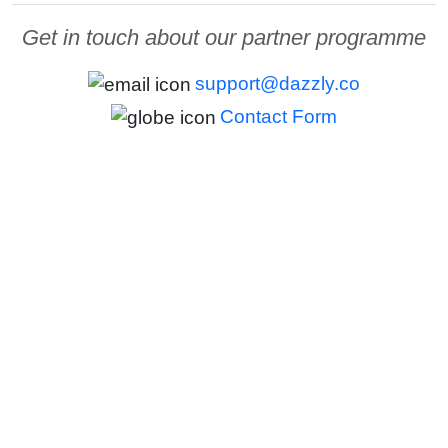
Get in touch about our partner programme
support@dazzly.co
Contact Form