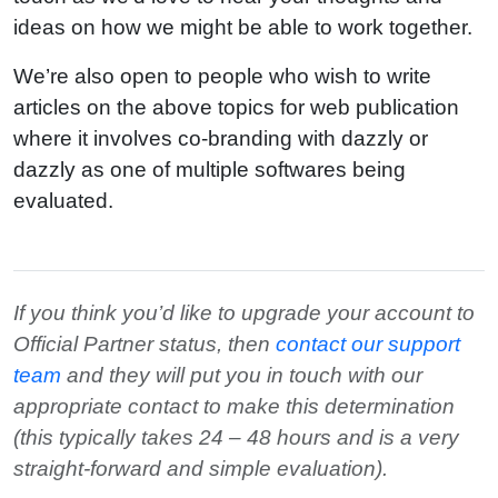
ideas on how we might be able to work together.
We’re also open to people who wish to write
articles on the above topics for web publication
where it involves co-branding with dazzly or
dazzly as one of multiple softwares being
evaluated.
If you think you’d like to upgrade your account to
Official Partner status, then
contact our support
team
and they will put you in touch with our
appropriate contact to make this determination
(this typically takes 24 – 48 hours and is a very
straight-forward and simple evaluation).