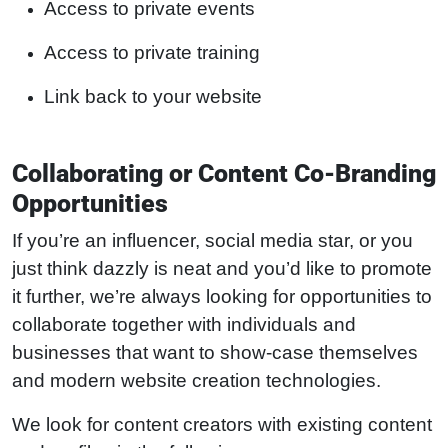
Access to private events
Access to private training
Link back to your website
Collaborating or Content Co-Branding
Opportunities
If you’re an influencer, social media star, or you
just think dazzly is neat and you’d like to promote
it further, we’re always looking for opportunities to
collaborate together with individuals and
businesses that want to show-case themselves
and modern website creation technologies.
We look for content creators with existing content