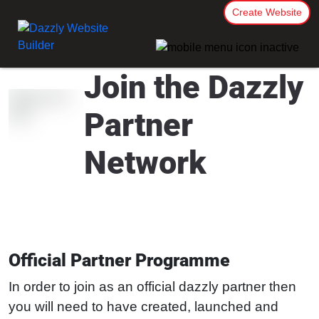
Create Website
Join the Dazzly
Partner
Network
Official Partner Programme
In order to join as an official dazzly partner then
you will need to have created, launched and