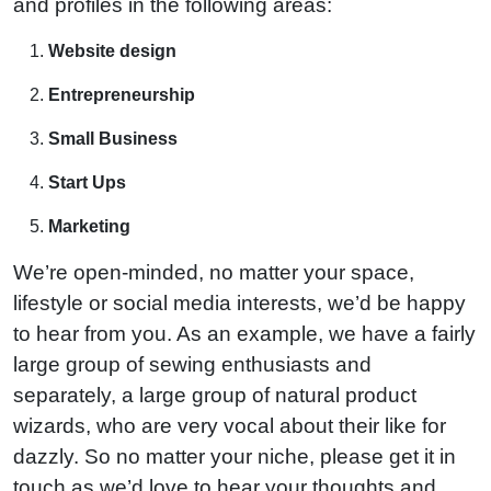
and profiles in the following areas:
Website design
Entrepreneurship
Small Business
Start Ups
Marketing
We’re open-minded, no matter your space,
lifestyle or social media interests, we’d be happy
to hear from you. As an example, we have a fairly
large group of sewing enthusiasts and
separately, a large group of natural product
wizards, who are very vocal about their like for
dazzly. So no matter your niche, please get it in
touch as we’d love to hear your thoughts and