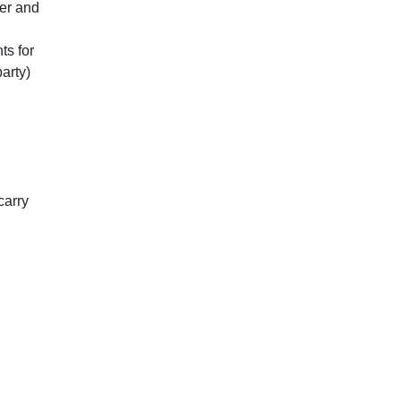
mer and
ts for
arty)
;
carry