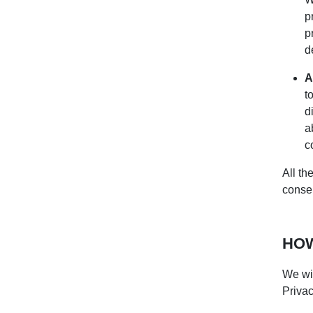
p
p
d
A
t
d
a
c
All th
consen
HOW
We wil
Privac