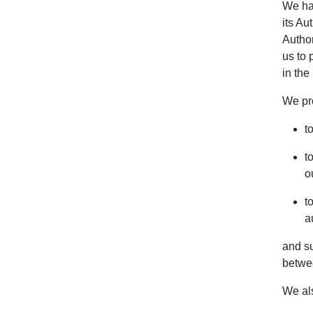
We hav
its Au
Author
us to 
in the
We pr
t
t
o
t
a
and su
betwe
We al