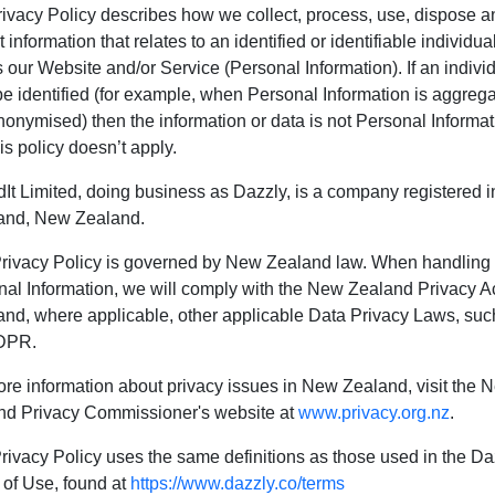
ivacy Policy describes how we collect, process, use, dispose a
t information that relates to an identified or identifiable individua
 our Website and/or Service (Personal Information). If an indivi
be identified (for example, when Personal Information is aggreg
onymised) then the information or data is not Personal Informat
is policy doesn’t apply.
It Limited, doing business as Dazzly, is a company registered i
and, New Zealand.
Privacy Policy is governed by New Zealand law. When handling
al Information, we will comply with the New Zealand Privacy A
nd, where applicable, other applicable Data Privacy Laws, suc
DPR.
re information about privacy issues in New Zealand, visit the 
nd Privacy Commissioner's website at
www.privacy.org.nz
.
rivacy Policy uses the same definitions as those used in the Da
 of Use, found at
https://www.dazzly.co/terms