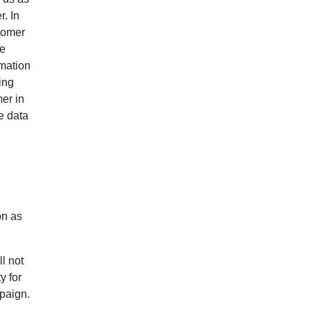
. In
tomer
te
rmation
ing
mer in
e data
on as
ll not
y for
paign.