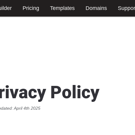
ilder
Pricing
Templates
Domains
Suppor
rivacy Policy
pdated: April 4th 2025