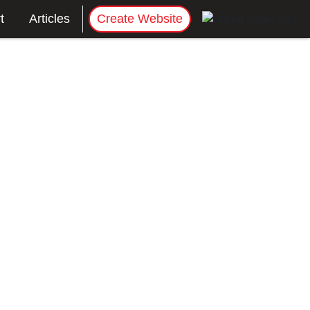
t
Articles
Create Website