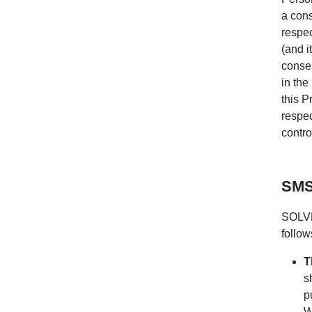
a cons
respec
(and i
consen
in the
this P
respec
control
SMS
SOLVE
follow
T
s
p
W