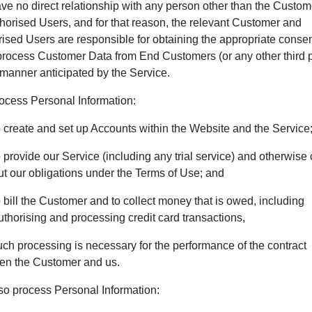
e no direct relationship with any person other than the Custo
thorised Users, and for that reason, the relevant Customer and
ised Users are responsible for obtaining the appropriate consen
process Customer Data from End Customers (or any other third p
 manner anticipated by the Service.
ocess Personal Information:
o create and set up Accounts within the Website and the Service
o provide our Service (including any trial service) and otherwise 
ut our obligations under the Terms of Use; and
o bill the Customer and to collect money that is owed, including
uthorising and processing credit card transactions,
ch processing is necessary for the performance of the contract
en the Customer and us.
so process Personal Information: