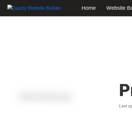
Home
Website Bu
P
Last u