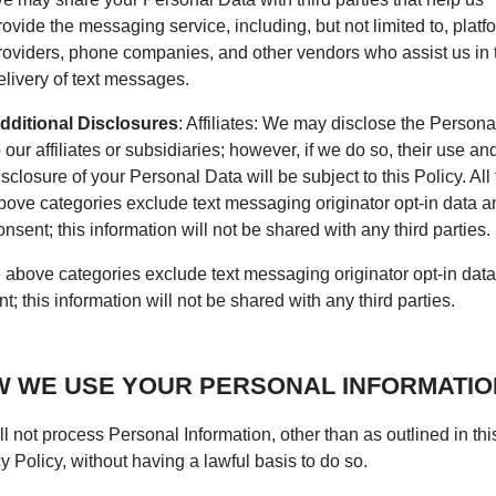
rovide the messaging service, including, but not limited to, platf
roviders, phone companies, and other vendors who assist us in 
elivery of text messages.
dditional Disclosures
: Affiliates: We may disclose the Persona
o our affiliates or subsidiaries; however, if we do so, their use an
isclosure of your Personal Data will be subject to this Policy. All
bove categories exclude text messaging originator opt-in data a
onsent; this information will not be shared with any third parties.
e above categories exclude text messaging originator opt-in dat
t; this information will not be shared with any third parties.
 WE USE YOUR PERSONAL INFORMATIO
l not process Personal Information, other than as outlined in thi
y Policy, without having a lawful basis to do so.