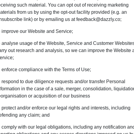
eceiving such material. You can opt out of receiving marketing
aterials from us by using the opt-out facility provided (e.g. an
nsubscribe link) or by emailing us at feedback@dazzly.co;
o improve our Website and Service;
o analyse usage of the Website, Service and Customer Websites
arry out research and analysis, so we can improve the Website 
ervice;
o enforce compliance with the Terms of Use;
o respond to due diligence requests and/or transfer Personal
nformation in the case of a sale, merger, consolidation, liquidatio
eorganisation or acquisition of our business
o protect and/or enforce our legal rights and interests, including
efending any claim; and
o comply with our legal obligations, including any notification an