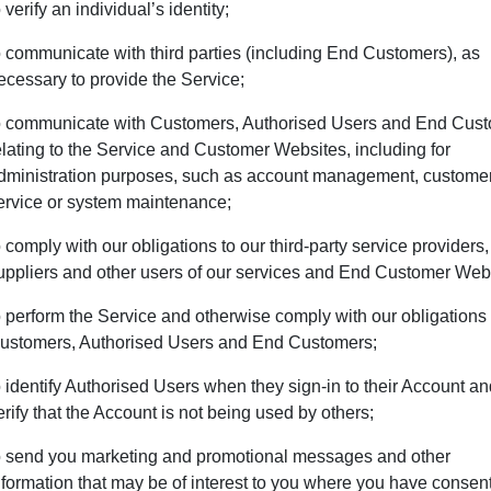
o verify an individual’s identity;
o communicate with third parties (including End Customers), as
ecessary to provide the Service;
o communicate with Customers, Authorised Users and End Cus
elating to the Service and Customer Websites, including for
dministration purposes, such as account management, custome
ervice or system maintenance;
o comply with our obligations to our third-party service providers,
uppliers and other users of our services and End Customer Web
o perform the Service and otherwise comply with our obligations 
ustomers, Authorised Users and End Customers;
o identify Authorised Users when they sign-in to their Account a
erify that the Account is not being used by others;
o send you marketing and promotional messages and other
nformation that may be of interest to you where you have consen