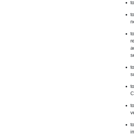
t
t
n
t
r
a
s
t
s
t
C
t
v
t
i