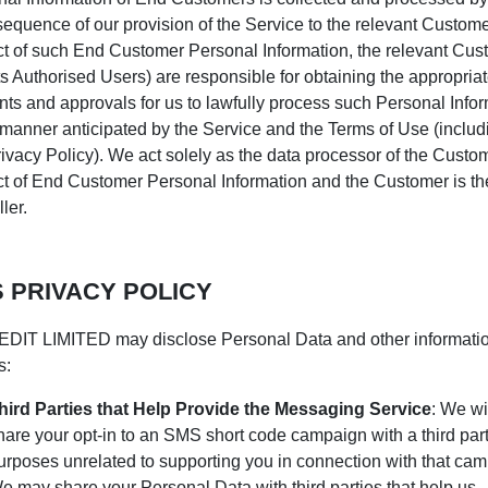
equence of our provision of the Service to the relevant Customer
t of such End Customer Personal Information, the relevant Cus
ts Authorised Users) are responsible for obtaining the appropria
ts and approvals for us to lawfully process such Personal Info
 manner anticipated by the Service and the Terms of Use (includ
rivacy Policy). We act solely as the data processor of the Custo
t of End Customer Personal Information and the Customer is th
ler.
 PRIVACY POLICY
DIT LIMITED may disclose Personal Data and other informati
s:
hird Parties that Help Provide the Messaging Service
: We wi
hare your opt-in to an SMS short code campaign with a third part
urposes unrelated to supporting you in connection with that cam
e may share your Personal Data with third parties that help us