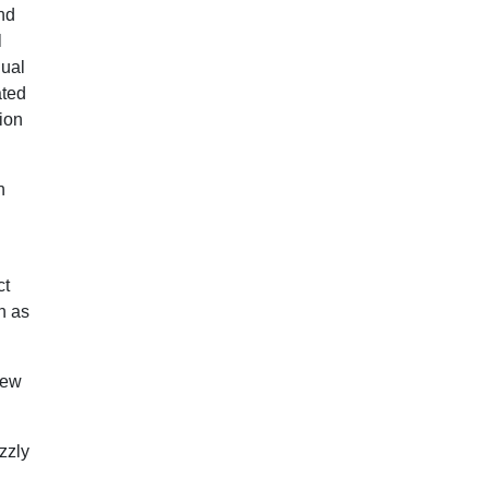
nd
l
dual
ated
ion
n
ct
h as
New
zzly