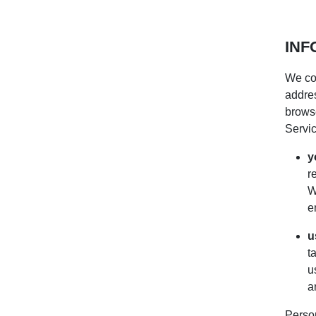
INF
We col
addres
browse
Servic
y
r
W
e
u
t
u
a
Person