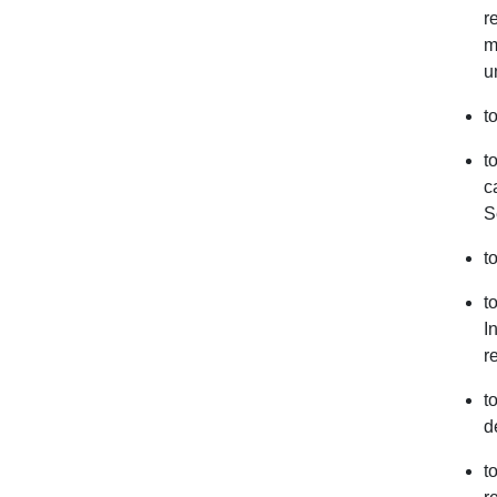
r
m
u
t
t
c
S
t
t
I
r
t
d
t