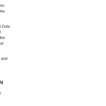
orm
the
l Data
d
 the
nd
a and
N
s