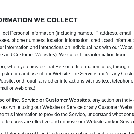
ORMATION WE COLLECT
lect Personal Information (including names, IP address, email
ses, phone numbers, location information, credit card informati
r information and interactions an individual has with our Websit
e and Customer Websites). We collect this information from:
ou
, when you provide that Personal Information to us, through
egistration and use of our Website, the Service and/or any Cust
ebsite, or through any other interactions with us (e.g. telephone 
mail or web chat).
se of the, Service or Customer Websites,
any action an indiv
akes while using our Website or Service or any Customer Websi
se this information to provide the Service, understand what cont
nd features are effective and improve our Website and/or Servic
al Information of End Customers is collected and processed by