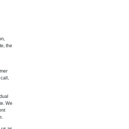
on,
e, the
omer
call,
idual
te. We
ent
e.
 us as