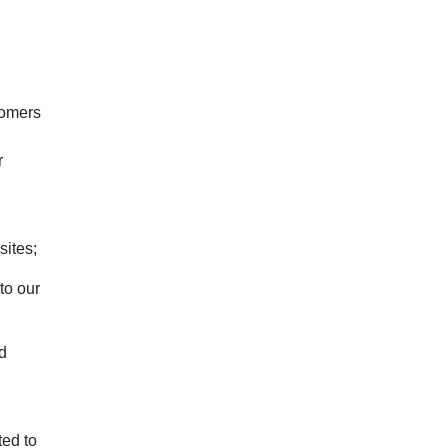
tomers
r
sites;
to our
nd
ted to