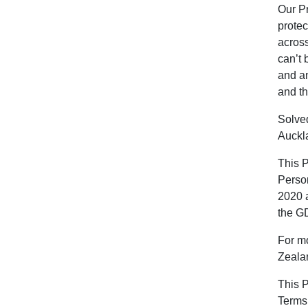
Our Pr
protec
across
can’t 
and an
and th
Solved
Auckl
This 
Person
2020 a
the G
For mo
Zeala
This P
Terms