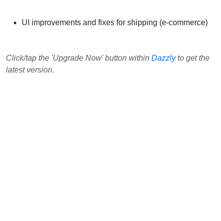
UI improvements and fixes for shipping (e-commerce)
Click/tap the 'Upgrade Now' button within
Dazzly
to get the
latest version.