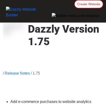
Create Website
Dazzly Version
1.75
/
Release Notes
/ 1.75
Add e-commerce purchases to website analytics