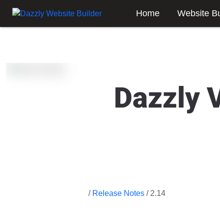
Home
Website Bu
Dazzly 
/
Release Notes
/ 2.14