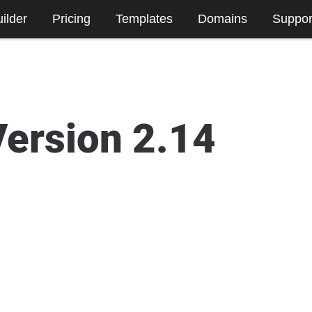
ilder
Pricing
Templates
Domains
Suppor
Version 2.14