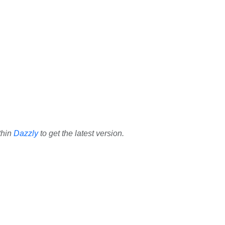
thin
Dazzly
to get the latest version.