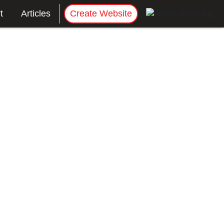
t
Articles
Create Website