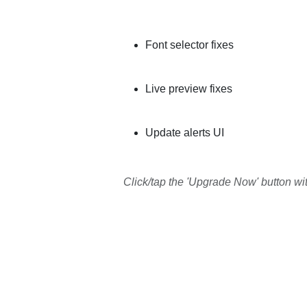
Font selector fixes
Live preview fixes
Update alerts UI
Click/tap the 'Upgrade Now' button wi