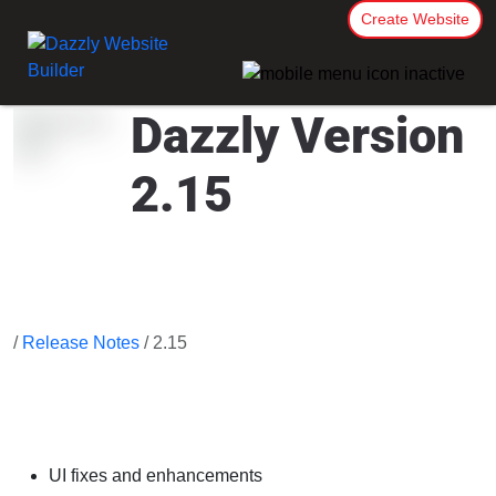
Create Website
Dazzly Version
2.15
/
Release Notes
/ 2.15
UI fixes and enhancements