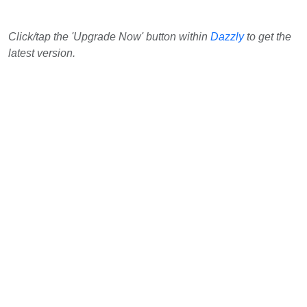
Click/tap the 'Upgrade Now' button within
Dazzly
to get the
latest version.