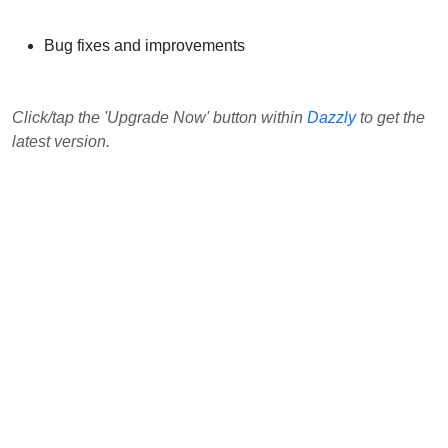
Bug fixes and improvements
Click/tap the 'Upgrade Now' button within
Dazzly
to get the
latest version.