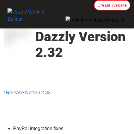
Create Website
Dazzly Version
2.32
/
Release Notes
/ 2.32
PayPal integration fixes