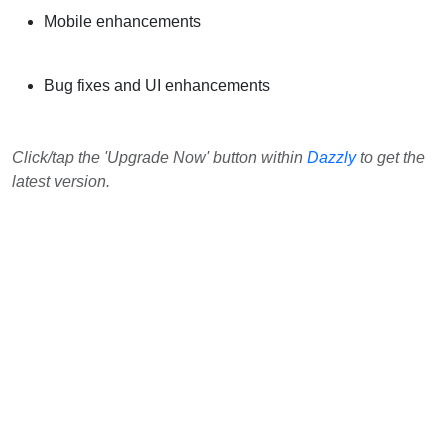
Mobile enhancements
Bug fixes and UI enhancements
Click/tap the 'Upgrade Now' button within
Dazzly
to get the
latest version.