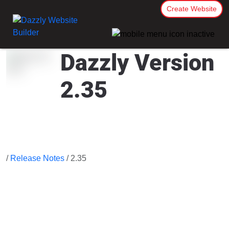
Create Website
Dazzly Version
2.35
/
Release Notes
/ 2.35