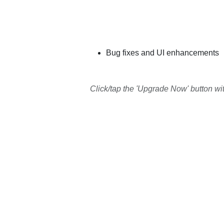
Bug fixes and UI enhancements
Click/tap the 'Upgrade Now' button wi