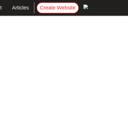
t
Articles
Create Website