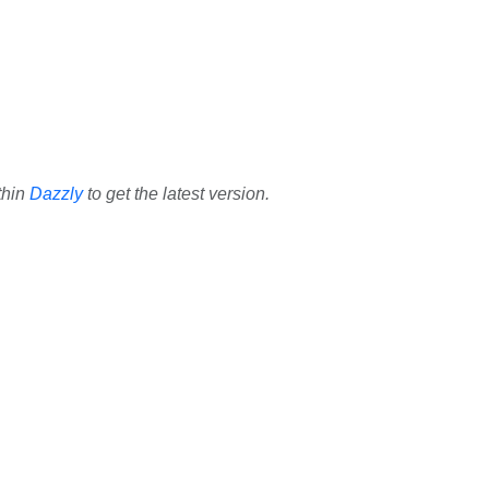
thin
Dazzly
to get the latest version.