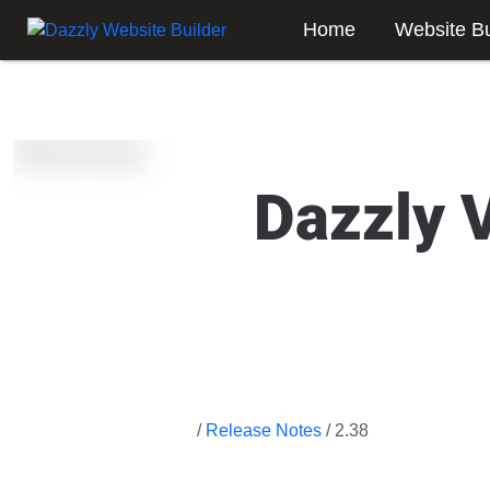
Home
Website Bu
Dazzly 
/
Release Notes
/ 2.38