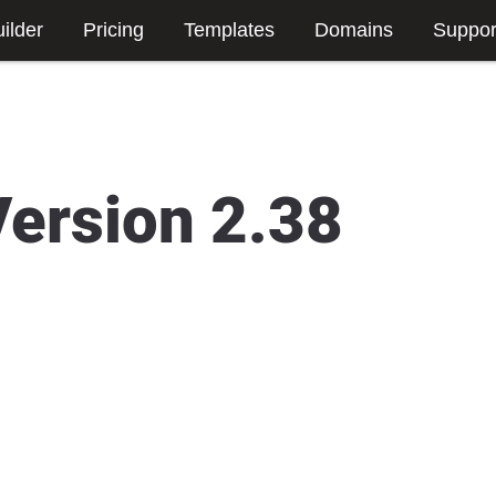
ilder
Pricing
Templates
Domains
Suppor
Version 2.38