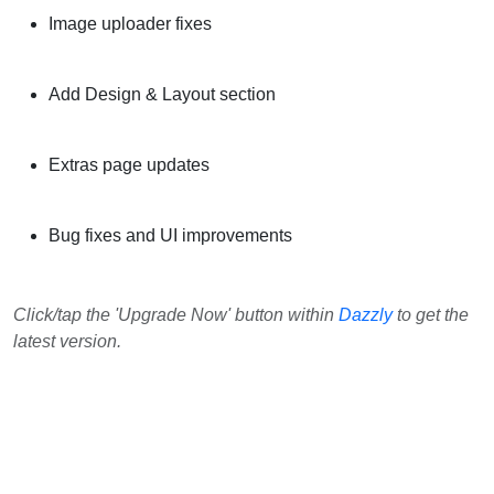
Image uploader fixes
Add Design & Layout section
Extras page updates
Bug fixes and UI improvements
Click/tap the 'Upgrade Now' button within
Dazzly
to get the
latest version.