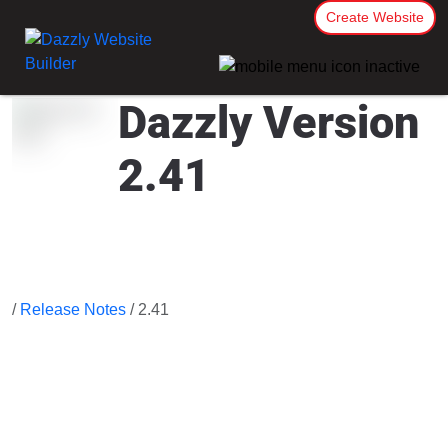
Create Website
Dazzly Version
2.41
/
Release Notes
/ 2.41