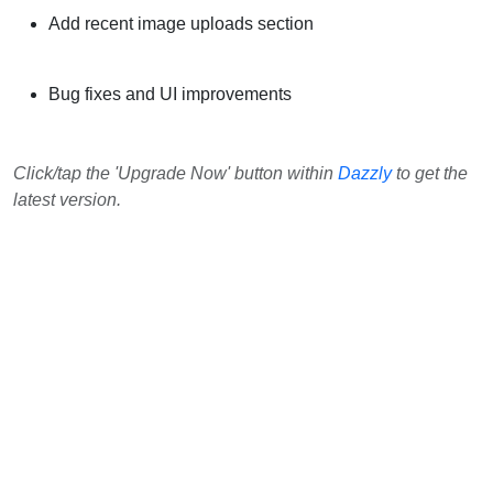
Add recent image uploads section
Bug fixes and UI improvements
Click/tap the 'Upgrade Now' button within
Dazzly
to get the
latest version.