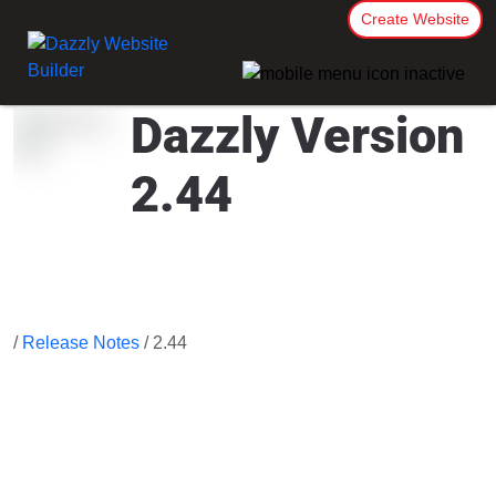
Create Website
Dazzly Version
2.44
/
Release Notes
/ 2.44