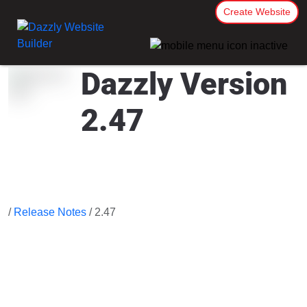
Create Website
Dazzly Version
2.47
/
Release Notes
/ 2.47