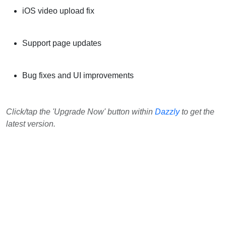
iOS video upload fix
Support page updates
Bug fixes and UI improvements
Click/tap the 'Upgrade Now' button within
Dazzly
to get the
latest version.