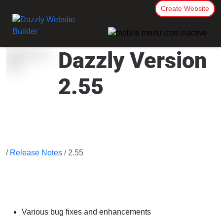
Create Website
Dazzly Version
2.55
/
Release Notes
/ 2.55
Various bug fixes and enhancements