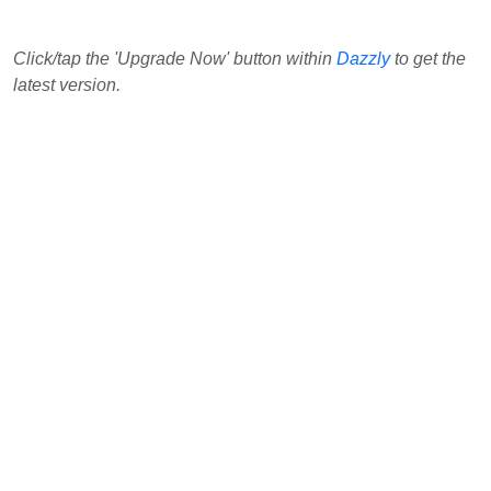
Click/tap the 'Upgrade Now' button within
Dazzly
to get the
latest version.