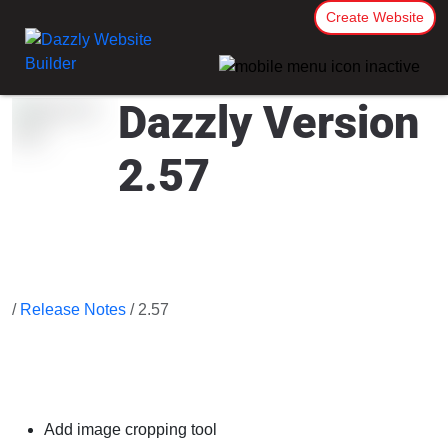
Create Website
Dazzly Version
2.57
/
Release Notes
/ 2.57
Add image cropping tool