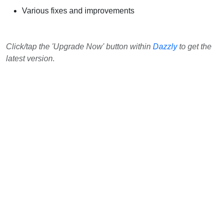
Various fixes and improvements
Click/tap the 'Upgrade Now' button within
Dazzly
to get the
latest version.