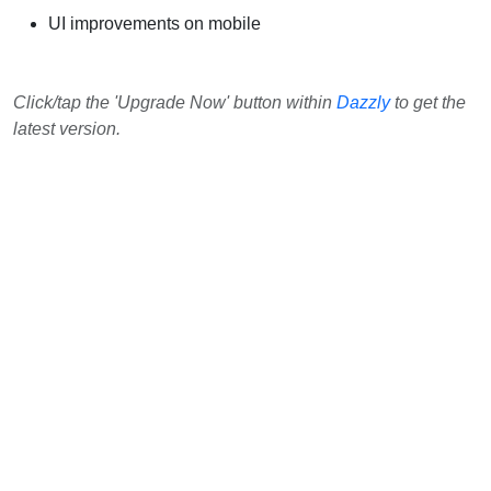
UI improvements on mobile
Click/tap the 'Upgrade Now' button within
Dazzly
to get the
latest version.