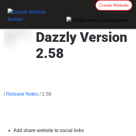
Create Website
Dazzly Version
2.58
/
Release Notes
/ 2.58
Add share website to social links