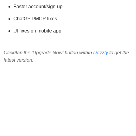
Faster account/sign-up
ChatGPT/MCP fixes
UI fixes on mobile app
Click/tap the 'Upgrade Now' button within
Dazzly
to get the
latest version.