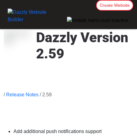
Create Website
Dazzly Version
2.59
/
Release Notes
/ 2.59
Add additional push notifications support