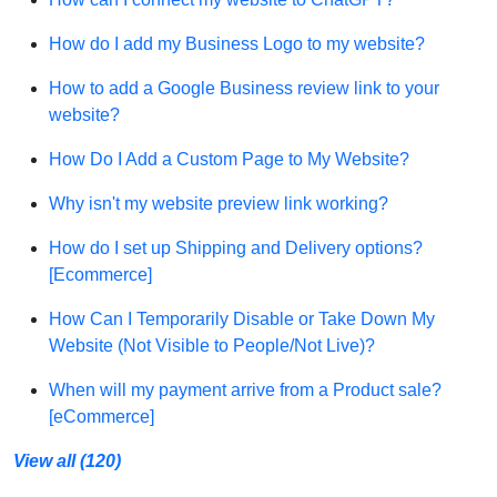
How do I add my Business Logo to my website?
How to add a Google Business review link to your
website?
How Do I Add a Custom Page to My Website?
Why isn't my website preview link working?
How do I set up Shipping and Delivery options?
[Ecommerce]
How Can I Temporarily Disable or Take Down My
Website (Not Visible to People/Not Live)?
When will my payment arrive from a Product sale?
[eCommerce]
View all (120)