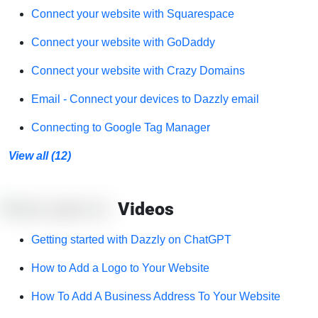
Connect your website with Squarespace
Connect your website with GoDaddy
Connect your website with Crazy Domains
Email - Connect your devices to Dazzly email
Connecting to Google Tag Manager
View all (12)
Videos
Getting started with Dazzly on ChatGPT
How to Add a Logo to Your Website
How To Add A Business Address To Your Website