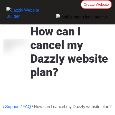
Create Website
How can I
cancel my
Dazzly website
plan?
/
Support
/
FAQ
/ How can I cancel my Dazzly website plan?