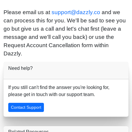
Please email us at
support@dazzly.co
and we
can process this for you. We'll be sad to see you
go but give us a call and let's chat first (leave a
message and we'll call you back) or use the
Request Account Cancellation form within
Dazzly.
Need help?
If you still can't find the answer you're looking for,
please get in touch with our support team.
Contact Support
Related Resources