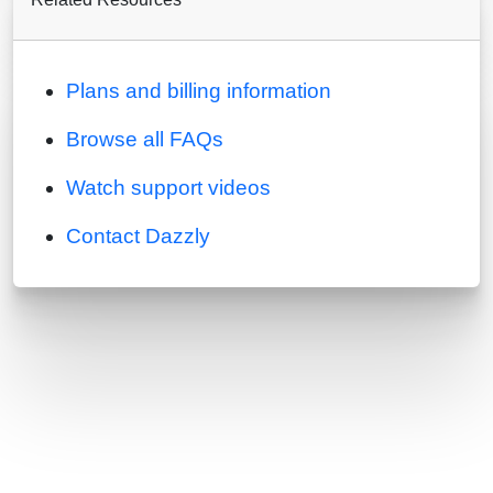
Plans and billing information
Browse all FAQs
Watch support videos
Contact Dazzly