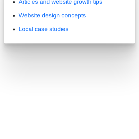
Articles and website growth tips
Website design concepts
Local case studies