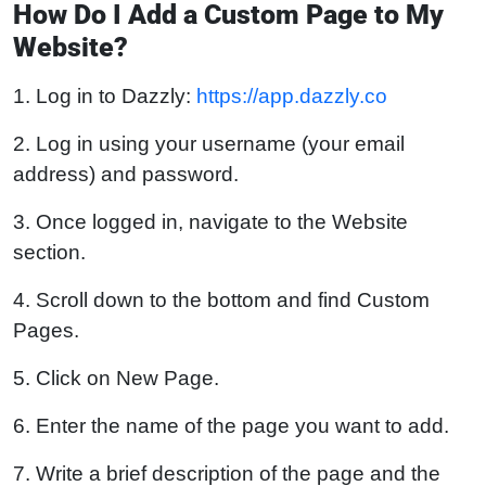
How Do I Add a Custom Page to My
Website?
1. Log in to Dazzly:
https://app.dazzly.co
2. Log in using your username (your email
address) and password.
3. Once logged in, navigate to the Website
section.
4. Scroll down to the bottom and find Custom
Pages.
5. Click on New Page.
6. Enter the name of the page you want to add.
7. Write a brief description of the page and the