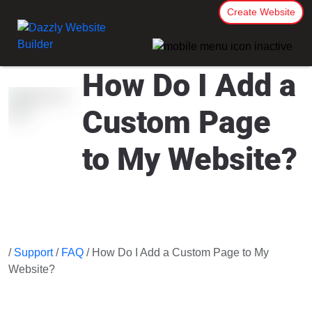
Create Website
How Do I Add a
Custom Page
to My Website?
/
Support
/
FAQ
/ How Do I Add a Custom Page to My
Website?