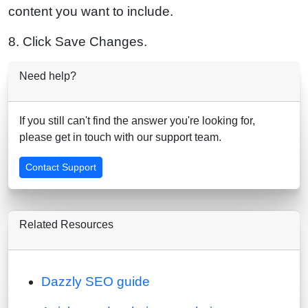
content you want to include.
8. Click Save Changes.
Need help?
If you still can't find the answer you're looking for,
please get in touch with our support team.
Contact Support
Related Resources
Dazzly SEO guide