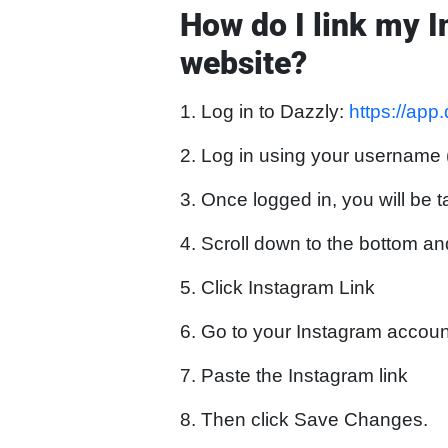
How do I link my 
website?
1. Log in to Dazzly:
https://app
2. Log in using your username
3. Once logged in, you will be t
4. Scroll down to the bottom an
5. Click Instagram Link
6. Go to your Instagram account
7. Paste the Instagram link
8. Then click Save Changes.