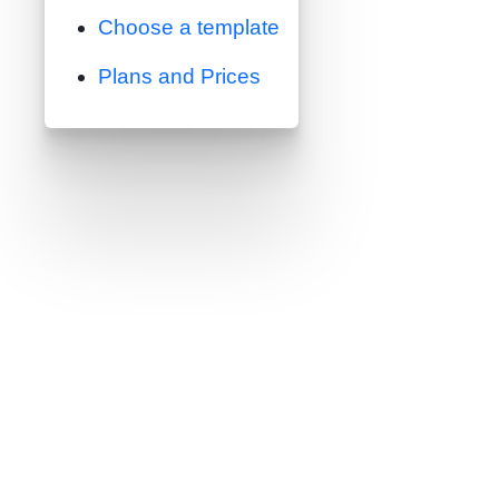
Choose a template
Plans and Prices