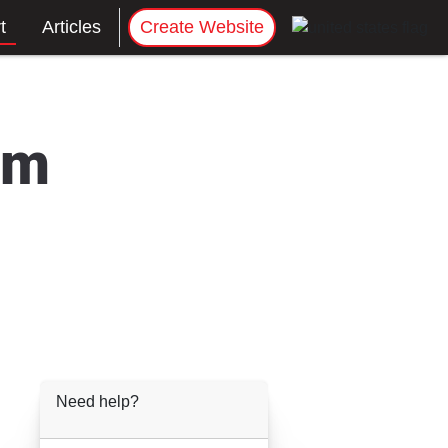
t
Articles
Create Website
am
Need help?