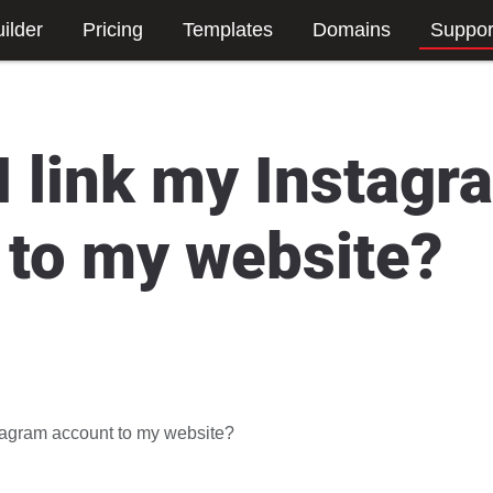
ilder
Pricing
Templates
Domains
Suppor
I link my Instagr
 to my website?
stagram account to my website?