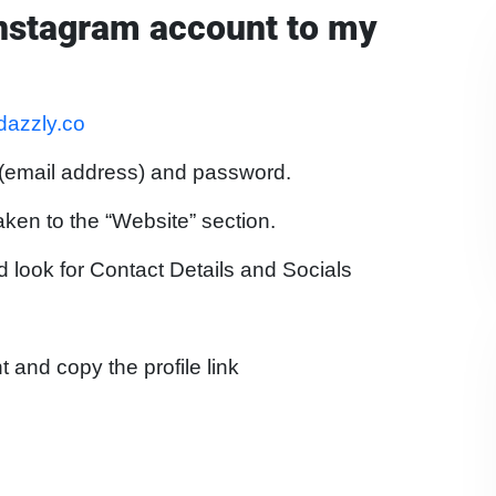
Instagram account to my
.dazzly.co
 (email address) and password.
aken to the “Website” section.
d look for Contact Details and Socials
 and copy the profile link