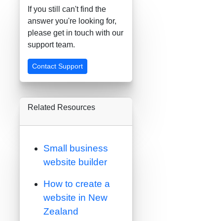
If you still can't find the
answer you're looking for,
please get in touch with our
support team.
Contact Support
Related Resources
Small business
website builder
How to create a
website in New
Zealand