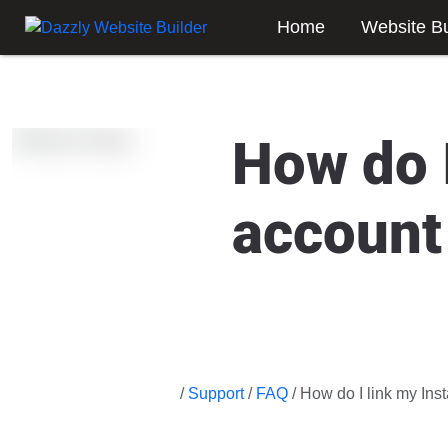
Home
Website Bu
How do 
account
/
Support
/
FAQ
/ How do I link my In