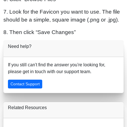
7. Look for the Favicon you want to use. The file
should be a simple, square image (.png or .jpg).
8. Then click “Save Changes”
Need help?
If you still can't find the answer you're looking for,
please get in touch with our support team.
Contact Support
Related Resources