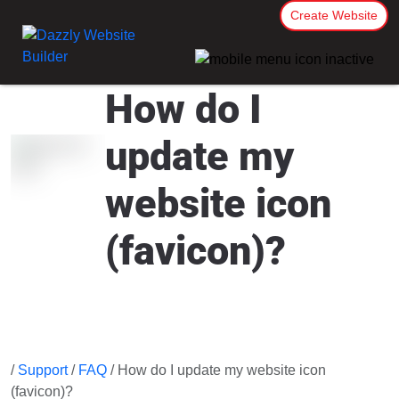
Create Website
How do I
update my
website icon
(favicon)?
/
Support
/
FAQ
/ How do I update my website icon
(favicon)?