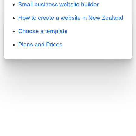
Small business website builder
How to create a website in New Zealand
Choose a template
Plans and Prices