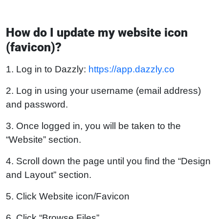
How do I update my website icon
(favicon)?
1. Log in to Dazzly:
https://app.dazzly.co
2. Log in using your username (email address)
and password.
3. Once logged in, you will be taken to the
“Website” section.
4. Scroll down the page until you find the “Design
and Layout” section.
5. Click Website icon/Favicon
6. Click “Browse Files”