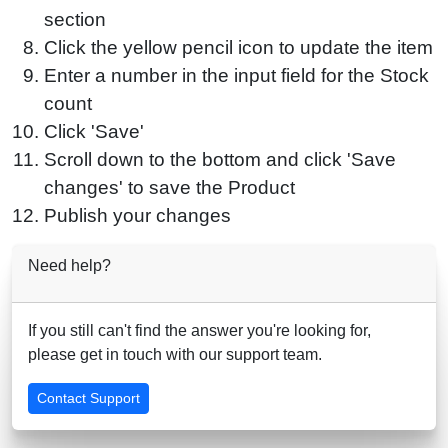
section
Click the yellow pencil icon to update the item
Enter a number in the input field for the Stock
count
Click 'Save'
Scroll down to the bottom and click 'Save
changes' to save the Product
Publish your changes
Need help?
If you still can't find the answer you're looking for,
please get in touch with our support team.
Contact Support