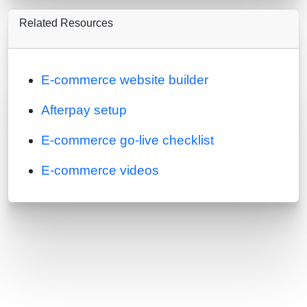
Related Resources
E-commerce website builder
Afterpay setup
E-commerce go-live checklist
E-commerce videos