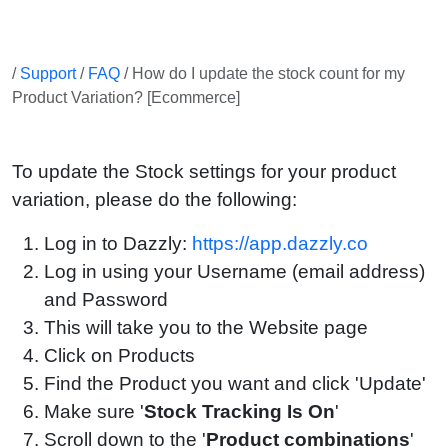
/
Support
/
FAQ
/ How do I update the stock count for my
Product Variation? [Ecommerce]
To update the Stock settings for your product
variation, please do the following:
Log in to Dazzly:
https://app.dazzly.co
Log in using your Username (email address)
and Password
This will take you to the Website page
Click on Products
Find the Product you want and click 'Update'
Make sure '
Stock Tracking Is On
'
Scroll down to the '
Product combinations
'