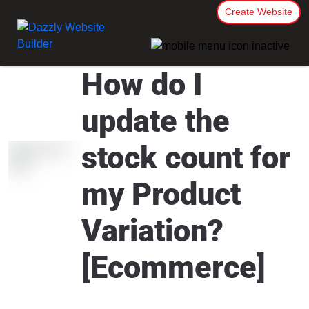
Create Website
How do I
update the
stock count for
my Product
Variation?
[Ecommerce]