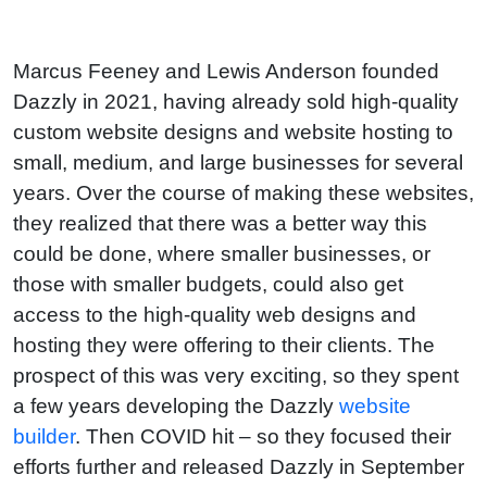
Marcus Feeney and Lewis Anderson founded
Dazzly in 2021, having already sold high-quality
custom website designs and website hosting to
small, medium, and large businesses for several
years. Over the course of making these websites,
they realized that there was a better way this
could be done, where smaller businesses, or
those with smaller budgets, could also get
access to the high-quality web designs and
hosting they were offering to their clients. The
prospect of this was very exciting, so they spent
a few years developing the Dazzly
website
builder
. Then COVID hit – so they focused their
efforts further and released Dazzly in September