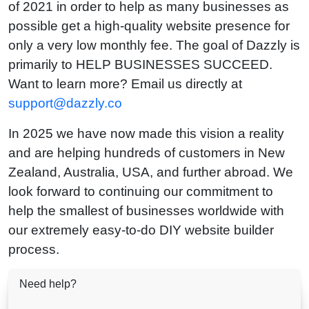
of 2021 in order to help as many businesses as
possible get a high-quality website presence for
only a very low monthly fee. The goal of Dazzly is
primarily to HELP BUSINESSES SUCCEED.
Want to learn more? Email us directly at
support@dazzly.co
In 2025 we have now made this vision a reality
and are helping hundreds of customers in New
Zealand, Australia, USA, and further abroad. We
look forward to continuing our commitment to
help the smallest of businesses worldwide with
our extremely easy-to-do DIY website builder
process.
Need help?