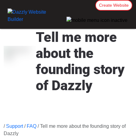
Create Website
Tell me more
about the
founding story
of Dazzly
/
Support
/
FAQ
/ Tell me more about the founding story of
Dazzly