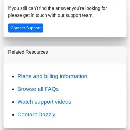
If you still can't find the answer you're looking for,
please get in touch with our support team.
Contact Support
Related Resources
Plans and billing information
Browse all FAQs
Watch support videos
Contact Dazzly