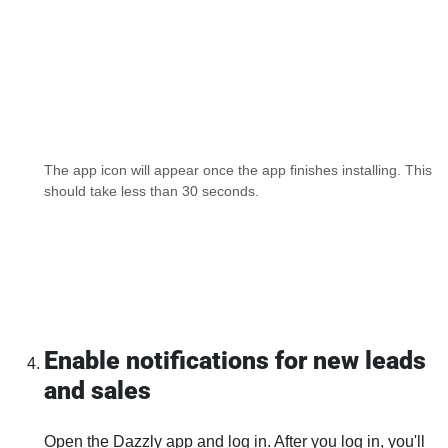
The app icon will appear once the app finishes installing. This
should take less than 30 seconds.
Enable notifications for new leads
and sales
Open the Dazzly app and log in. After you log in, you'll