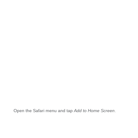
Open the Safari menu and tap
Add to Home Screen
.