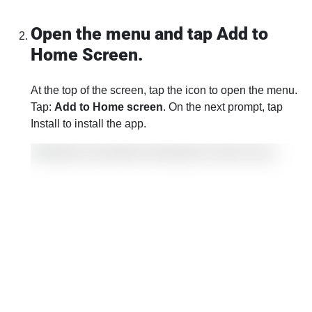
Open the menu and tap Add to
Home Screen.
At the top of the screen, tap the icon to open the menu.
Tap:
Add to Home screen
. On the next prompt, tap
Install to install the app.