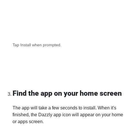
Tap Install when prompted.
Find the app on your home screen
The app will take a few seconds to install. When it's
finished, the Dazzly app icon will appear on your home
or apps screen.