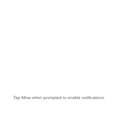
Tap Allow when prompted to enable notifications.