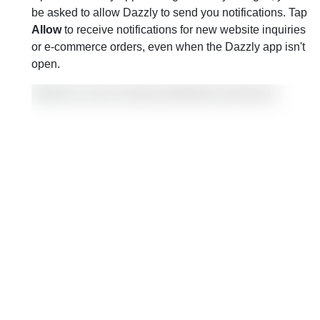
be asked to allow Dazzly to send you notifications. Tap
Allow
to receive notifications for new website inquiries
or e-commerce orders, even when the Dazzly app isn't
open.