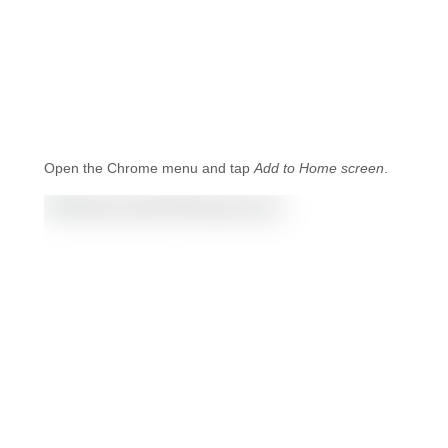
Open the Chrome menu and tap
Add to Home screen
.