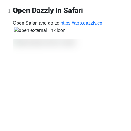
Open Dazzly in Safari
Open Safari and go to:
https://app.dazzly.co