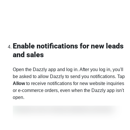
Enable notifications for new leads
and sales
Open the Dazzly app and log in. After you log in, you'll
be asked to allow Dazzly to send you notifications. Tap
Allow
to receive notifications for new website inquiries
or e-commerce orders, even when the Dazzly app isn't
open.