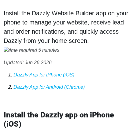
Install the Dazzly Website Builder app on your
phone to manage your website, receive lead
and order notifications, and quickly access
Dazzly from your home screen.
5 minutes
Updated: Jun 26 2026
Dazzly App for iPhone (iOS)
Dazzly App for Android (Chrome)
Install the Dazzly app on iPhone
(iOS)