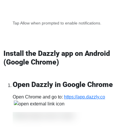
Tap Allow when prompted to enable notifications.
Install the Dazzly app on Android
(Google Chrome)
Open Dazzly in Google Chrome
Open Chrome and go to:
https://app.dazzly.co