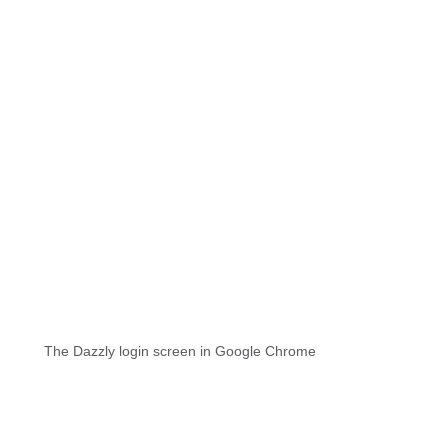
The Dazzly login screen in Google Chrome