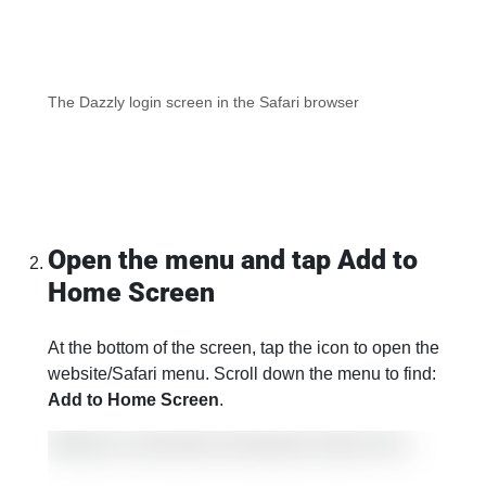
The Dazzly login screen in the Safari browser
Open the menu and tap Add to
Home Screen
At the bottom of the screen, tap the icon to open the
website/Safari menu. Scroll down the menu to find:
Add to Home Screen
.