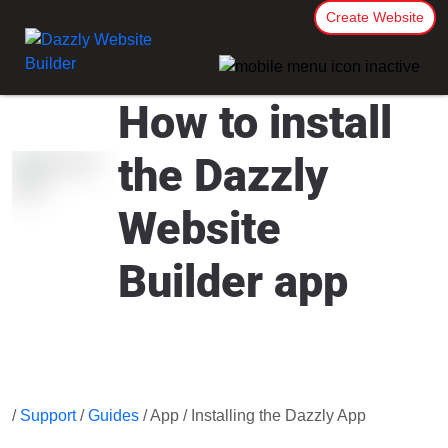
Create Website
How to install
the Dazzly
Website
Builder app
/
Support
/
Guides
/ App / Installing the Dazzly App