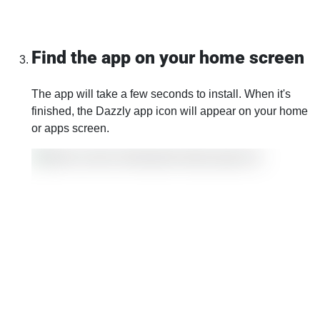
Find the app on your home screen
The app will take a few seconds to install. When it's
finished, the Dazzly app icon will appear on your home
or apps screen.