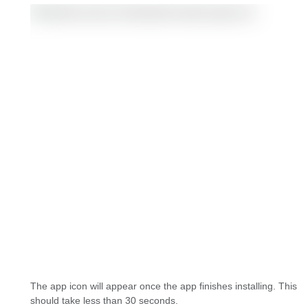
The app icon will appear once the app finishes installing. This
should take less than 30 seconds.