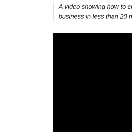
A video showing how to cr
business in less than 20 