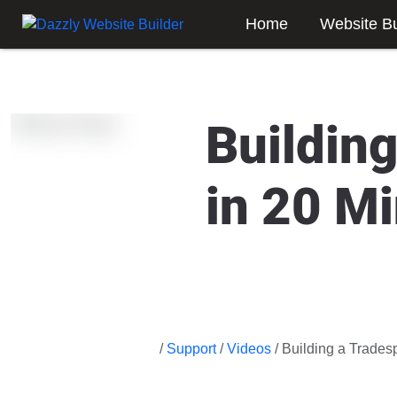
Home
Website Bu
Buildin
in 20 M
/
Support
/
Videos
/ Building a Trades