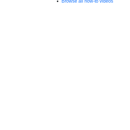
Browse all how-to videos