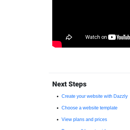
Next Steps
Create your website with Dazzly
Choose a website template
View plans and prices