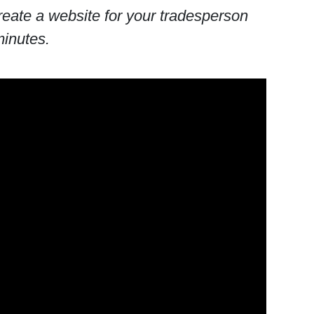
eate a website for your tradesperson
minutes.