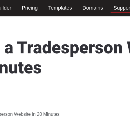
ilder
Pricing
Templates
Domains
Suppor
g a Tradesperson
inutes
person Website in 20 Minutes