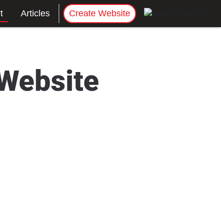
t
Articles
Create Website
 Website