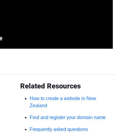
Related Resources
How to create a website in New
Zealand
Find and register your domain name
Frequently asked questions