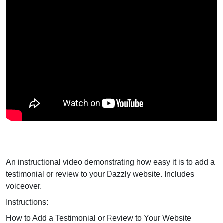
An instructional video demonstrating how easy it is to add a
testimonial or review to your Dazzly website. Includes
voiceover.
Instructions:
How to Add a Testimonial or Review to Your Website