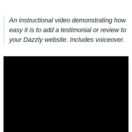
An instructional video demonstrating how
easy it is to add a testimonial or review to
your Dazzly website. Includes voiceover.