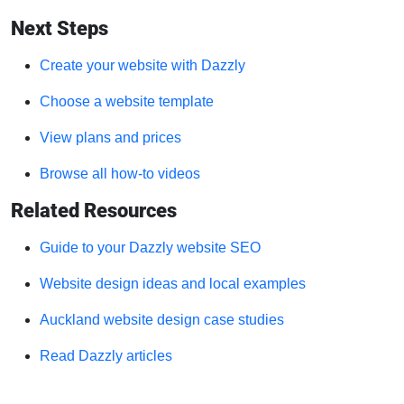
Next Steps
Create your website with Dazzly
Choose a website template
View plans and prices
Browse all how-to videos
Related Resources
Guide to your Dazzly website SEO
Website design ideas and local examples
Auckland website design case studies
Read Dazzly articles