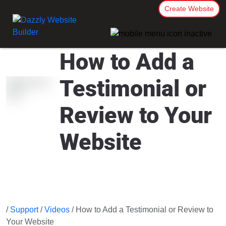
Create Website
How to Add a
Testimonial or
Review to Your
Website
/
Support
/
Videos
/ How to Add a Testimonial or Review to
Your Website