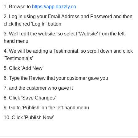
1. Browse to
https://app.dazzly.co
2. Log in using your Email Address and Password and then
click the red 'Log In' button
3. We'll edit the website, so select 'Website' from the left-
hand menu
4. We will be adding a Testimonial, so scroll down and click
'Testimonials'
5. Click 'Add New'
6. Type the Review that your customer gave you
7. and the customer who gave it
8. Click 'Save Changes'
9. Go to 'Publish' on the left-hand menu
10. Click 'Publish Now'