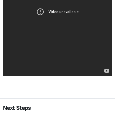
Next Steps