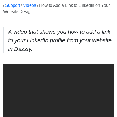
/
Support
/
Videos
/ How to Add a Link to LinkedIn on Your
Website Design
A video that shows you how to add a link
to your LinkedIn profile from your website
in Dazzly.