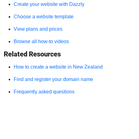
Create your website with Dazzly
Choose a website template
View plans and prices
Browse all how-to videos
Related Resources
How to create a website in New Zealand
Find and register your domain name
Frequently asked questions