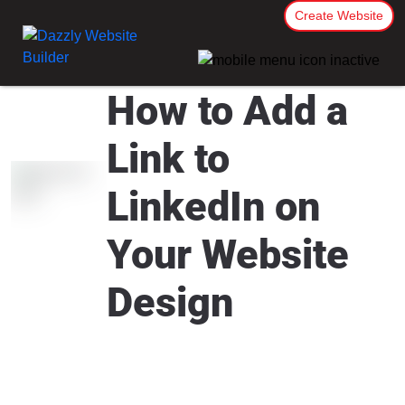
Create Website
How to Add a
Link to
LinkedIn on
Your Website
Design