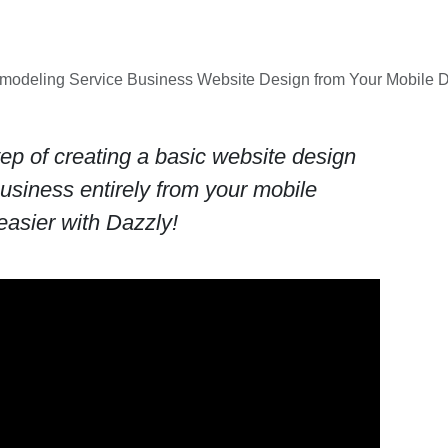
emodeling Service Business Website Design from Your Mobile
ep of creating a basic website design
business entirely from your mobile
easier with Dazzly!