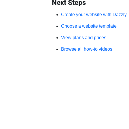
Next Steps
Create your website with Dazzly
Choose a website template
View plans and prices
Browse all how-to videos