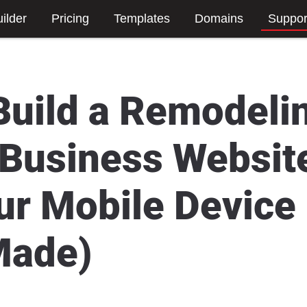
ilder
Pricing
Templates
Domains
Suppor
Build a Remodeli
 Business Websit
ur Mobile Device
Made)