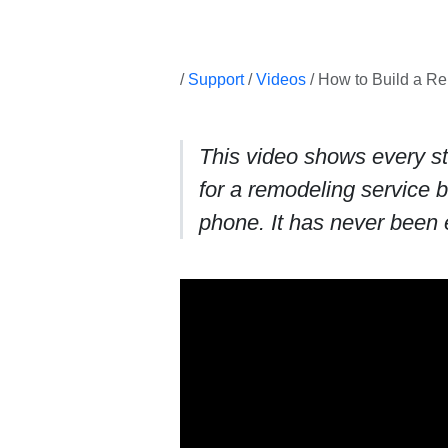
/
Support
/
Videos
/ How to Build a R
This video shows every st
for a remodeling service 
phone. It has never been 