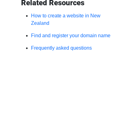
Related Resources
How to create a website in New
Zealand
Find and register your domain name
Frequently asked questions