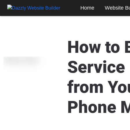
Home
Website Bu
How to 
Service
from Yo
Phone 