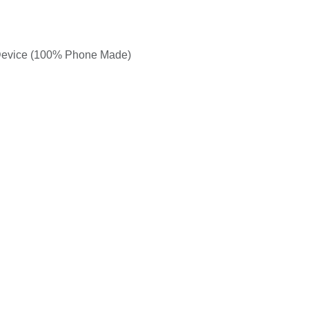
 Device (100% Phone Made)