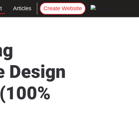
t
Articles
Create Website
ng
e Design
 (100%