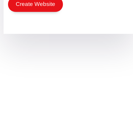
Create Website