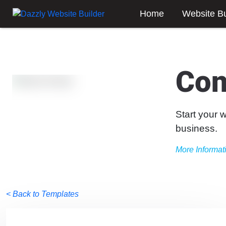
Home
Website Bu
Con
Start your 
business.
More Informat
< Back to Templates