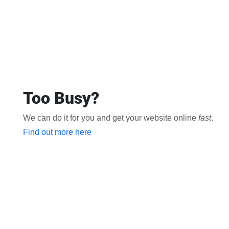
Too Busy?
We can do it for you and get your website online
fast
.
Find out more here