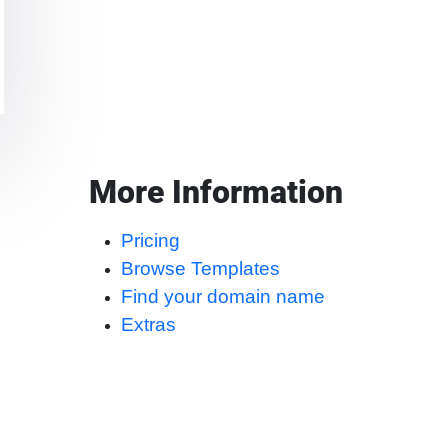
More Information
Pricing
Browse Templates
Find your domain name
Extras