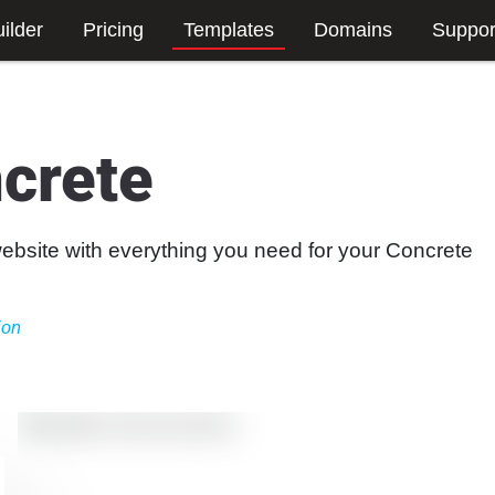
ilder
Pricing
Templates
Domains
Suppor
crete
website with everything you need for your Concrete
ion