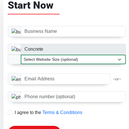
Start Now
Business Name
Business Category
Website Size
Email Address
−or−
Phone number (optional)
I agree to the
Terms & Conditions