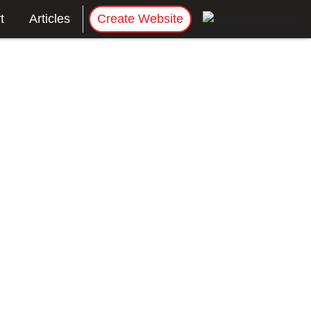
t
Articles
Create Website