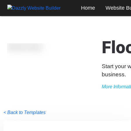
Home
Website Bu
Flo
Start your 
business.
More Informat
< Back to Templates