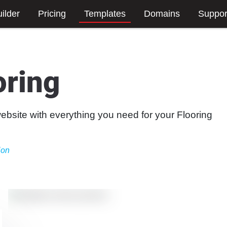
ilder
Pricing
Templates
Domains
Suppor
oring
website with everything you need for your Flooring
ion