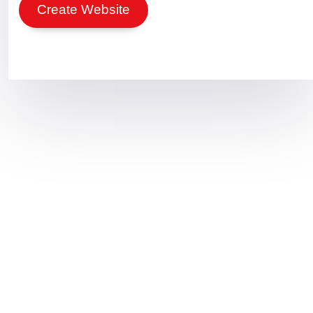
Create Website