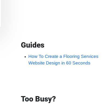
Guides
How To Create a Flooring Services
Website Design in 60 Seconds
Too Busy?