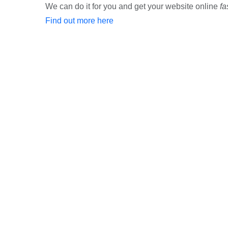
We can do it for you and get your website online
fa
Find out more here