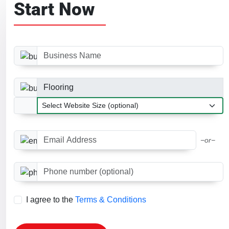
Start Now
Business Name
Business Category
Website Size
Email Address
−or−
Phone number (optional)
I agree to the
Terms & Conditions