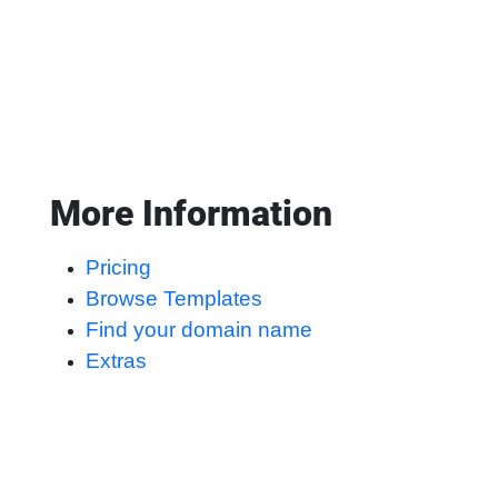
More Information
Pricing
Browse Templates
Find your domain name
Extras