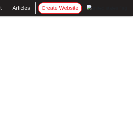
t
Articles
Create Website