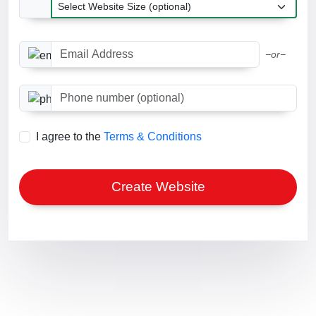
Website Size
Email Address
−or−
Phone number (optional)
I agree to the
Terms & Conditions
Create Website