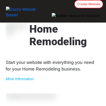
Create Website
Home
Remodeling
Start your website with everything you need
for your Home Remodeling business.
More Information