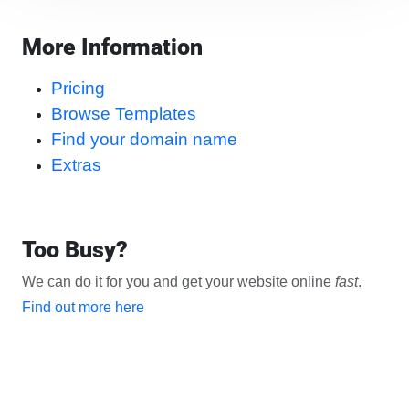
More Information
Pricing
Browse Templates
Find your domain name
Extras
Too Busy?
We can do it for you and get your website online
fast
.
Find out more here