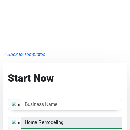
< Back to Templates
Start Now
Business Name
Business Category