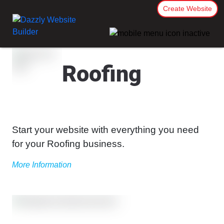
Create Website
Roofing
Start your website with everything you need
for your Roofing business.
More Information