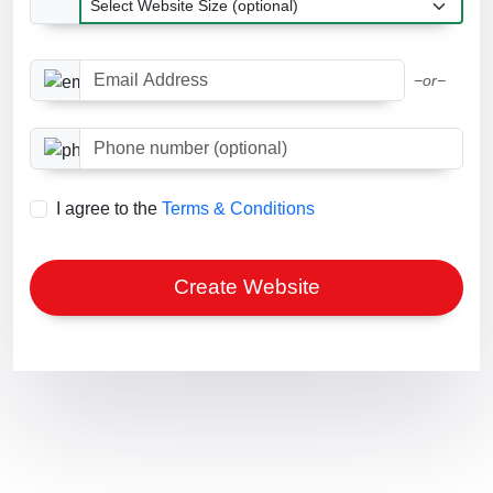
Email Address
−or−
Phone number (optional)
I agree to the
Terms & Conditions
Create Website