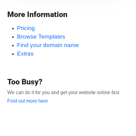
More Information
Pricing
Browse Templates
Find your domain name
Extras
Too Busy?
We can do it for you and get your website online
fast
.
Find out more here