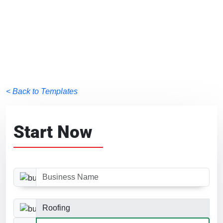
< Back to Templates
Start Now
Business Name
Business Category
Website Size