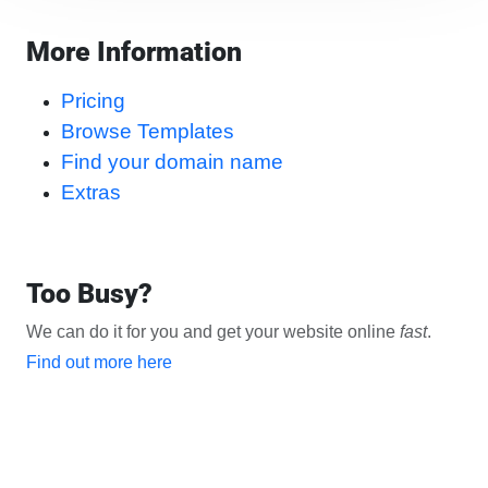
More Information
Pricing
Browse Templates
Find your domain name
Extras
Too Busy?
We can do it for you and get your website online
fast
.
Find out more here