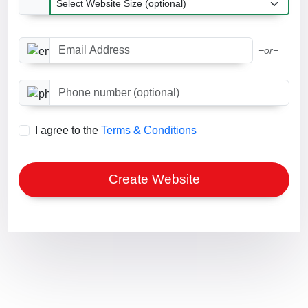
Email Address
−or−
Phone number (optional)
I agree to the
Terms & Conditions
Create Website