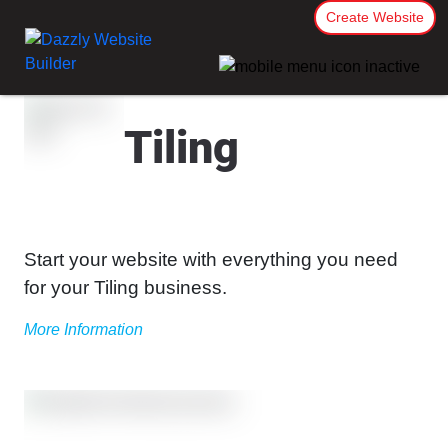
Create Website
Tiling
Start your website with everything you need
for your Tiling business.
More Information