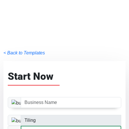
< Back to Templates
Start Now
Business Name
Business Category
Website Size