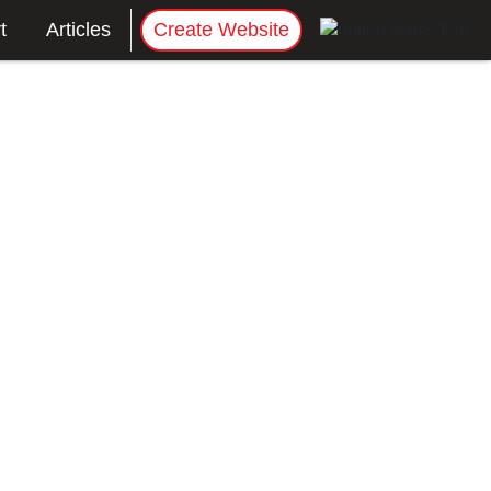
t
Articles
Create Website