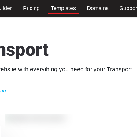
ilder
Pricing
Templates
Domains
Suppor
nsport
website with everything you need for your Transport
ion