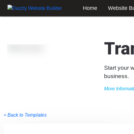
Home
Website Bu
Tra
Start your 
business.
More Informat
< Back to Templates