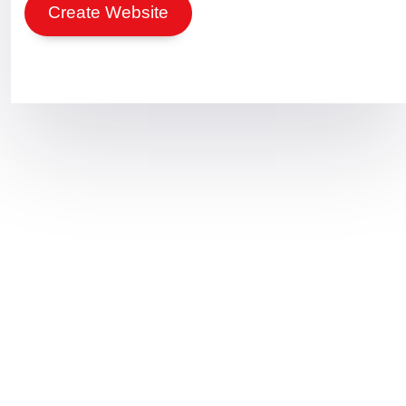
Create Website