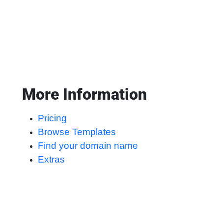
More Information
Pricing
Browse Templates
Find your domain name
Extras