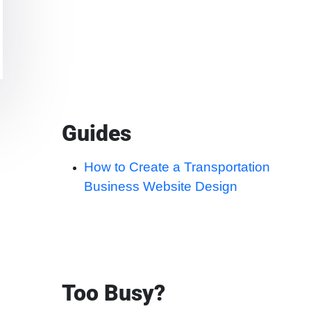
Guides
How to Create a Transportation
Business Website Design
Too Busy?