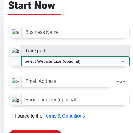
Start Now
Business Name
Business Category
Website Size
Email Address
−or−
Phone number (optional)
I agree to the
Terms & Conditions