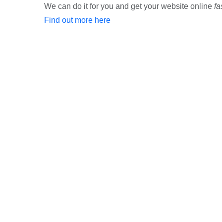
We can do it for you and get your website online
fa
Find out more here