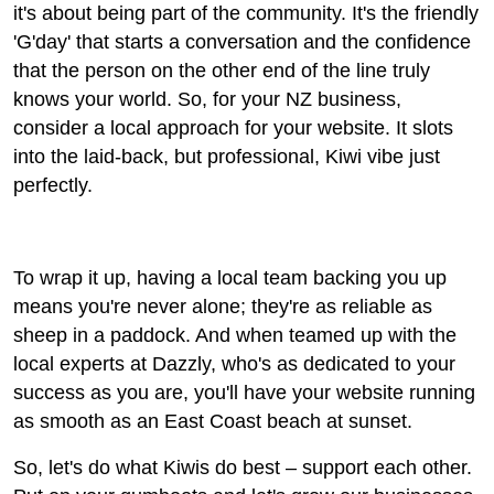
it's about being part of the community. It's the friendly
'G'day' that starts a conversation and the confidence
that the person on the other end of the line truly
knows your world. So, for your NZ business,
consider a local approach for your website. It slots
into the laid-back, but professional, Kiwi vibe just
perfectly.
To wrap it up, having a local team backing you up
means you're never alone; they're as reliable as
sheep in a paddock. And when teamed up with the
local experts at Dazzly, who's as dedicated to your
success as you are, you'll have your website running
as smooth as an East Coast beach at sunset.
So, let's do what Kiwis do best – support each other.