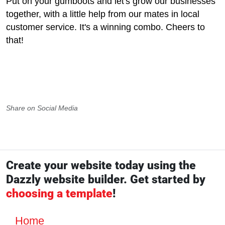
Put on your gumboots and let's grow our businesses
together, with a little help from our mates in local
customer service. It's a winning combo. Cheers to
that!
Share on Social Media
Create your website today using the
Dazzly website builder. Get started by
choosing a template
!
Home