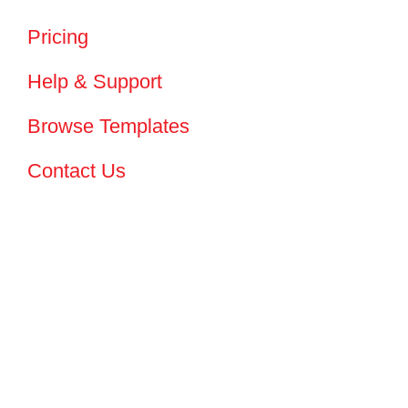
Pricing
Help & Support
Browse Templates
Contact Us