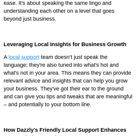
ease. It's about speaking the same lingo and
understanding each other on a level that goes
beyond just business.
Leveraging Local Insights for Business Growth
A
local support
team doesn’t just speak the
language; they're also tuned into what's hot and
what's not in your area. This means they can provide
relevant advice and insights that can help you grow
your business. They've got their ear to the ground
and can give you tips and tweaks that are meaningful
– and potentially to your bottom line.
How Dazzly's Friendly Local Support Enhances