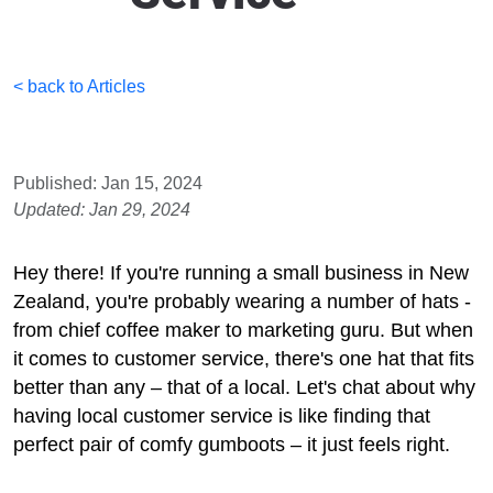
< back to Articles
Published: Jan 15, 2024
Updated: Jan 29, 2024
Hey there! If you're running a small business in New
Zealand, you're probably wearing a number of hats -
from chief coffee maker to marketing guru. But when
it comes to customer service, there's one hat that fits
better than any – that of a local. Let's chat about why
having local customer service is like finding that
perfect pair of comfy gumboots – it just feels right.