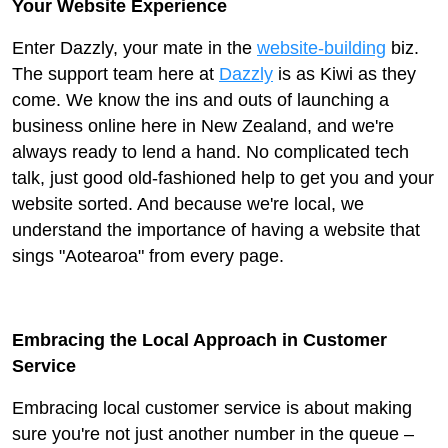
Your Website Experience
Enter Dazzly, your mate in the
website-building
biz.
The support team here at
Dazzly
is as Kiwi as they
come. We know the ins and outs of launching a
business online here in New Zealand, and we're
always ready to lend a hand. No complicated tech
talk, just good old-fashioned help to get you and your
website sorted. And because we're local, we
understand the importance of having a website that
sings "Aotearoa" from every page.
Embracing the Local Approach in Customer
Service
Embracing local customer service is about making
sure you're not just another number in the queue –