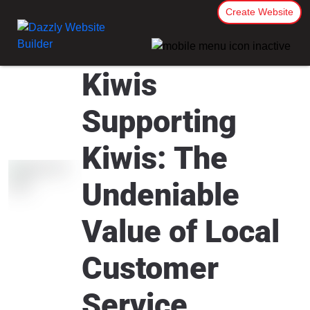
Create Website
Kiwis
Supporting
Kiwis: The
Undeniable
Value of Local
Customer
Service