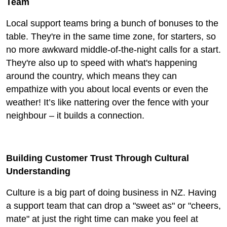
Team
Local support teams bring a bunch of bonuses to the
table. They're in the same time zone, for starters, so
no more awkward middle-of-the-night calls for a start.
They're also up to speed with what's happening
around the country, which means they can
empathize with you about local events or even the
weather! It’s like nattering over the fence with your
neighbour – it builds a connection.
Building Customer Trust Through Cultural
Understanding
Culture is a big part of doing business in NZ. Having
a support team that can drop a "sweet as" or "cheers,
mate" at just the right time can make you feel at