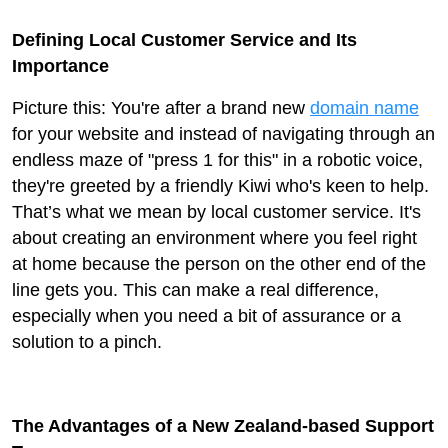
Defining Local Customer Service and Its
Importance
Picture this: You're after a brand new
domain name
for your website and instead of navigating through an
endless maze of "press 1 for this" in a robotic voice,
they're greeted by a friendly Kiwi who's keen to help.
That’s what we mean by local customer service. It's
about creating an environment where you feel right
at home because the person on the other end of the
line gets you. This can make a real difference,
especially when you need a bit of assurance or a
solution to a pinch.
The Advantages of a New Zealand-based Support